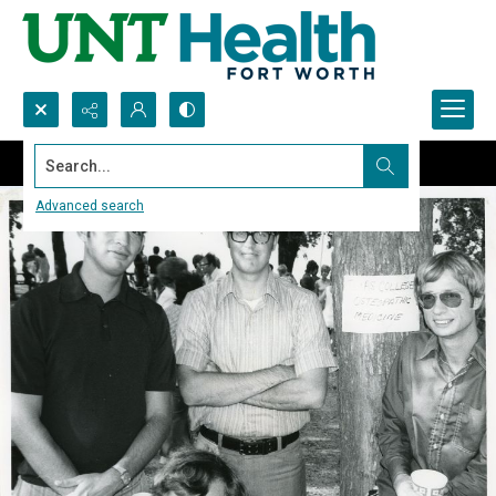
Search...
Advanced search