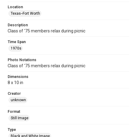
Location
Texas--Fort Worth
Description
Class of '75 members relax during picnic
Time Span
1970s
Photo Notations
Class of '75 members relax during picnic
Dimensions
8 x 10 in
Creator
unknown
Format
Still Image
Type
Black and White Image