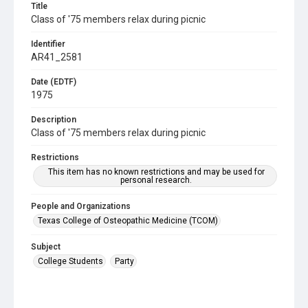
Title
Class of '75 members relax during picnic
Identifier
AR41_2581
Date (EDTF)
1975
Description
Class of '75 members relax during picnic
Restrictions
This item has no known restrictions and may be used for
personal research.
People and Organizations
Texas College of Osteopathic Medicine (TCOM)
Subject
College Students
Party