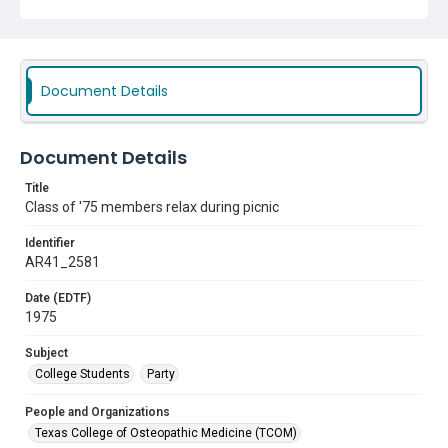
Document Details
Document Details
Title
Class of '75 members relax during picnic
Identifier
AR41_2581
Date (EDTF)
1975
Subject
College Students
Party
People and Organizations
Texas College of Osteopathic Medicine (TCOM)