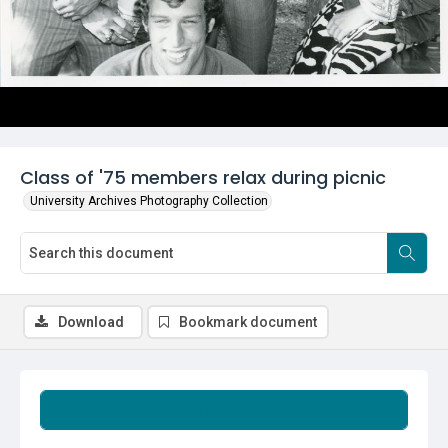
Class of '75 members relax during picnic
University Archives Photography Collection
Download
Bookmark document
Summary