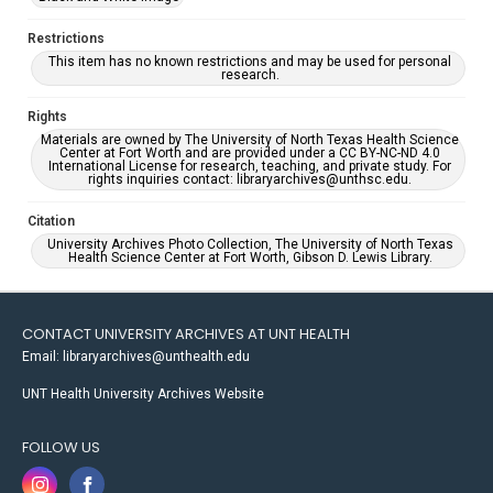
Restrictions
This item has no known restrictions and may be used for personal
research.
Rights
Materials are owned by The University of North Texas Health Science
Center at Fort Worth and are provided under a CC BY-NC-ND 4.0
International License for research, teaching, and private study. For
rights inquiries contact: libraryarchives@unthsc.edu.
Citation
University Archives Photo Collection, The University of North Texas
Health Science Center at Fort Worth, Gibson D. Lewis Library.
CONTACT UNIVERSITY ARCHIVES AT UNT HEALTH
Email: libraryarchives@unthealth.edu
UNT Health University Archives Website
FOLLOW US