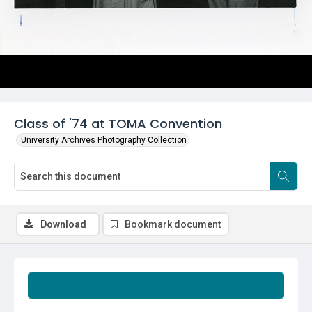
Class of '74 at TOMA Convention
University Archives Photography Collection
Download
Bookmark document
Summary