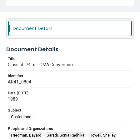
Document Details
Document Details
Title
Class of '74 at TOMA Convention
Identifier
AR41_0804
Date (EDTF)
1989
Subject
Conference
People and Organizations
Friedman, Bayard
Garadi, Sonia Radhika
Howell, Shelley