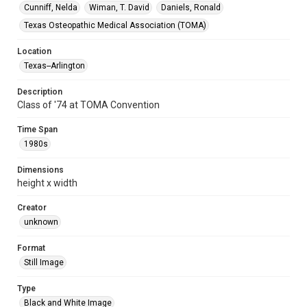
Cunniff, Nelda
Wiman, T. David
Daniels, Ronald
Texas Osteopathic Medical Association (TOMA)
Location
Texas--Arlington
Description
Class of '74 at TOMA Convention
Time Span
1980s
Dimensions
height x width
Creator
unknown
Format
Still Image
Type
Black and White Image