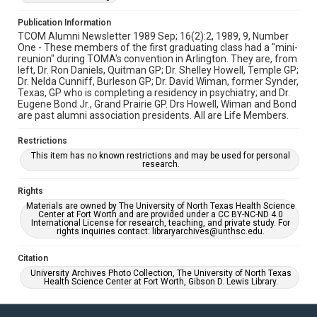
Publication Information
TCOM Alumni Newsletter 1989 Sep; 16(2):2, 1989, 9, Number
One - These members of the first graduating class had a "mini-
reunion" during TOMA's convention in Arlington. They are, from
left, Dr. Ron Daniels, Quitman GP; Dr. Shelley Howell, Temple GP;
Dr. Nelda Cunniff, Burleson GP; Dr. David Wiman, former Synder,
Texas, GP who is completing a residency in psychiatry; and Dr.
Eugene Bond Jr., Grand Prairie GP. Drs Howell, Wiman and Bond
are past alumni association presidents. All are Life Members.
Restrictions
This item has no known restrictions and may be used for personal
research.
Rights
Materials are owned by The University of North Texas Health Science
Center at Fort Worth and are provided under a CC BY-NC-ND 4.0
International License for research, teaching, and private study. For
rights inquiries contact: libraryarchives@unthsc.edu.
Citation
University Archives Photo Collection, The University of North Texas
Health Science Center at Fort Worth, Gibson D. Lewis Library.