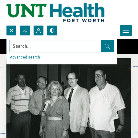
Search...
Advanced search