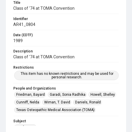
Title
Class of '74 at TOMA Convention
Identifier
AR41_0804
Date (EDTF)
1989
Description
Class of '74 at TOMA Convention
Restrictions
This item has no known restrictions and may be used for
personal research.
People and Organizations
Friedman, Bayard
Garadi, Sonia Radhika
Howell, Shelley
Cunniff, Nelda
Wiman, T. David
Daniels, Ronald
Texas Osteopathic Medical Association (TOMA)
Subject
Conference