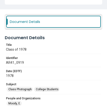
Document Details
Document Details
Title
Class of 1978
Identifier
AR41_0919
Date (EDTF)
1978
Subject
Class Photograph
College Students
People and Organizations
Moody, E.