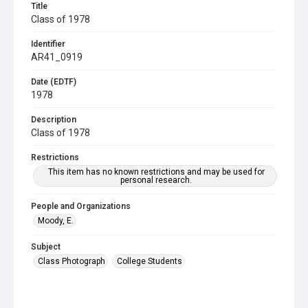
Title
Class of 1978
Identifier
AR41_0919
Date (EDTF)
1978
Description
Class of 1978
Restrictions
This item has no known restrictions and may be used for
personal research.
People and Organizations
Moody, E.
Subject
Class Photograph
College Students