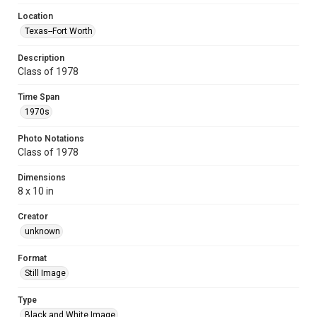
Location
Texas--Fort Worth
Description
Class of 1978
Time Span
1970s
Photo Notations
Class of 1978
Dimensions
8 x 10 in
Creator
unknown
Format
Still Image
Type
Black and White Image