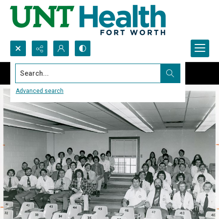
Search...
Advanced search