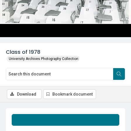
Class of 1978
University Archives Photography Collection
Download
Bookmark document
Summary