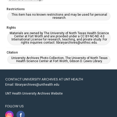
Restrictions
This item has no known restrictions and may be used for personal
research.
Rights
Materials are owned by The University of North Texas Health Science
Center at Fort Worth and are provided under a CC BY-NC-ND 4.0
International License for research, teaching, and private study. For
rights inquiries contact: libraryarchives@unthsc.edu.
Citation
University Archives Photo Collection, The University of North Texas
Health Science Center at Fort Worth, Gibson D. Lewis Library.
CONTACT UNIVERSITY ARCHIVES AT UNT HEALTH
Email: libraryarchives@unthealth.edu
UNT Health University Archives Website
FOLLOW US