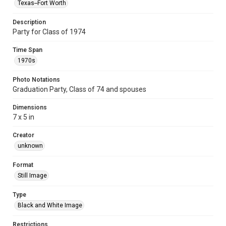
Texas--Fort Worth
Description
Party for Class of 1974
Time Span
1970s
Photo Notations
Graduation Party, Class of 74 and spouses
Dimensions
7 x 5 in
Creator
unknown
Format
Still Image
Type
Black and White Image
Restrictions