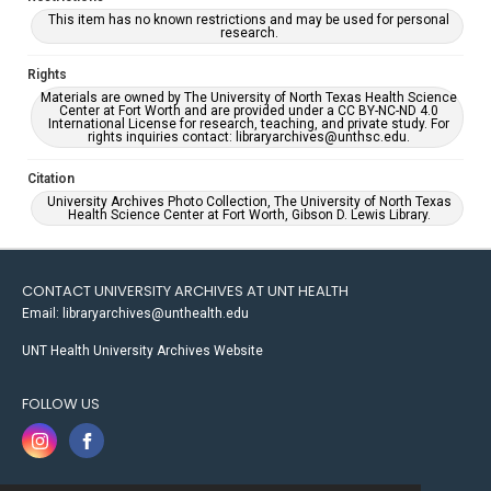
This item has no known restrictions and may be used for personal
research.
Rights
Materials are owned by The University of North Texas Health Science
Center at Fort Worth and are provided under a CC BY-NC-ND 4.0
International License for research, teaching, and private study. For
rights inquiries contact: libraryarchives@unthsc.edu.
Citation
University Archives Photo Collection, The University of North Texas
Health Science Center at Fort Worth, Gibson D. Lewis Library.
CONTACT UNIVERSITY ARCHIVES AT UNT HEALTH
Email: libraryarchives@unthealth.edu
UNT Health University Archives Website
FOLLOW US