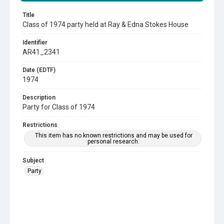
Title
Class of 1974 party held at Ray & Edna Stokes House
Identifier
AR41_2341
Date (EDTF)
1974
Description
Party for Class of 1974
Restrictions
This item has no known restrictions and may be used for
personal research.
Subject
Party