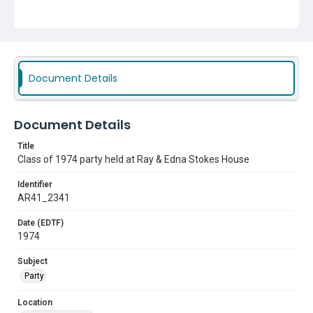
Document Details
Document Details
Title
Class of 1974 party held at Ray & Edna Stokes House
Identifier
AR41_2341
Date (EDTF)
1974
Subject
Party
Location