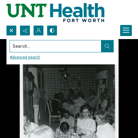
Search...
Advanced search