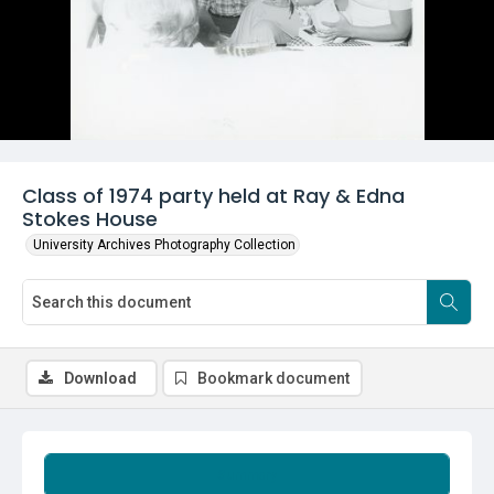
Class of 1974 party held at Ray & Edna
Stokes House
University Archives Photography Collection
Download
Bookmark document
Summary