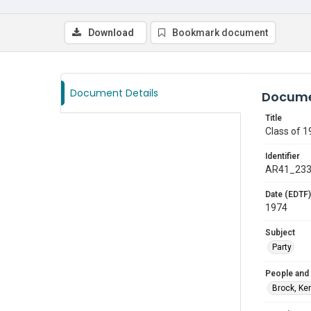
Download
Bookmark document
Document Details
Docume
Title
Class of 1
Identifier
AR41_23
Date (EDTF)
1974
Subject
Party
People and
Brock, Ke