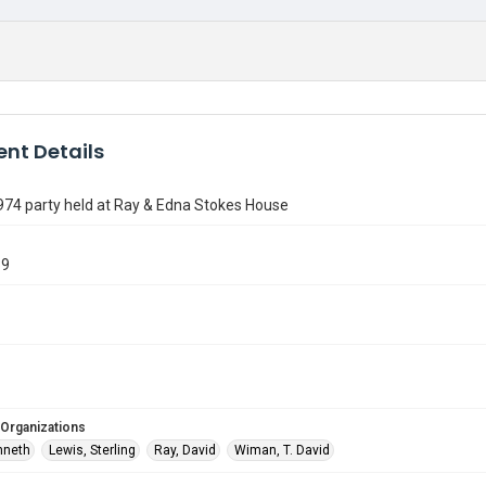
nt Details
974 party held at Ray & Edna Stokes House
39
 Organizations
nneth
Lewis, Sterling
Ray, David
Wiman, T. David