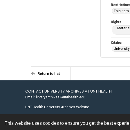
Restriction
This item
Rights
Materia
Citation
University
Return to list
CONTACT UNIVERSITY ARCHIVES AT UNT HEALTH
Email: libraryarchives@unthealth.edu
UNT Health University Archives Website
This website uses cookies to ensure you get the best experi
Contact