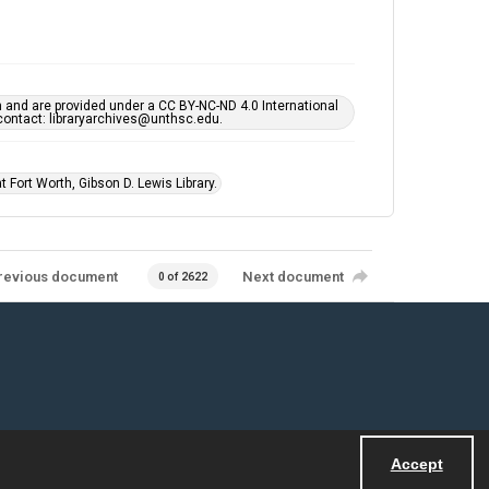
h and are provided under a CC BY-NC-ND 4.0 International
s contact: libraryarchives@unthsc.edu.
 Fort Worth, Gibson D. Lewis Library.
revious document
Next document
0 of 2622
Accept
Powered by