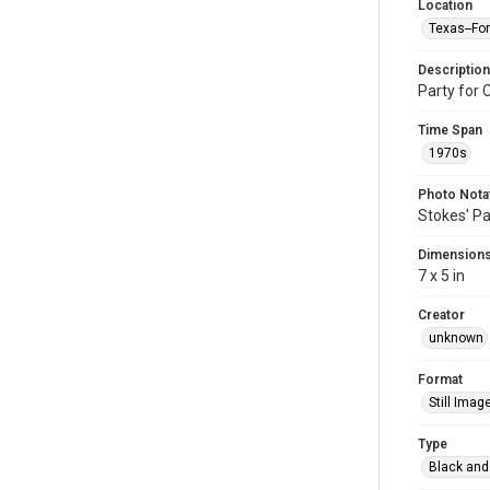
Location
Texas--Fo
Description
Party for 
Time Span
1970s
Photo Nota
Stokes' Pa
Dimension
7 x 5 in
Creator
unknown
Format
Still Imag
Type
Black and