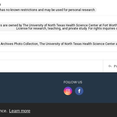
s
 has no known restrictions and may be used for personal research.
ls are owned by The University of North Texas Health Science Center at Fort Wort
License for research, teaching, and private study. For rights inquirie
 Archives Photo Collection, The University of North Texas Health Science Center at
P
FOLLOW US
ence.
Learn more