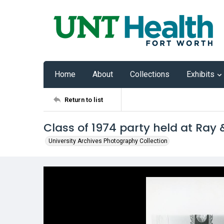
Home
About
Collections
Exhibits
Return to list
Class of 1974 party held at Ray
University Archives Photography Collection