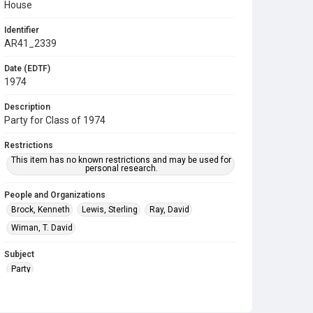
House
Identifier
AR41_2339
Date (EDTF)
1974
Description
Party for Class of 1974
Restrictions
This item has no known restrictions and may be used for
personal research.
People and Organizations
Brock, Kenneth
Lewis, Sterling
Ray, David
Wiman, T. David
Subject
Party