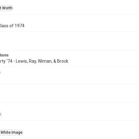
rt Worth
Class of 1974
tions
rty '74 - Lewis, Ray, Wiman, & Brock
s
e
 White Image