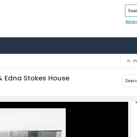
Search
Advan
P
 & Edna Stokes House