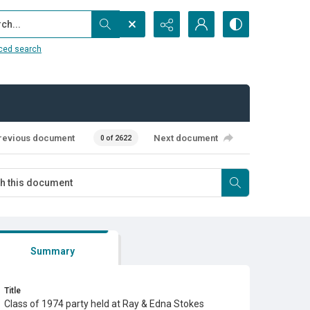
...
ced search
revious document
Next document
0 of 2622
Summary
Title
Class of 1974 party held at Ray & Edna Stokes