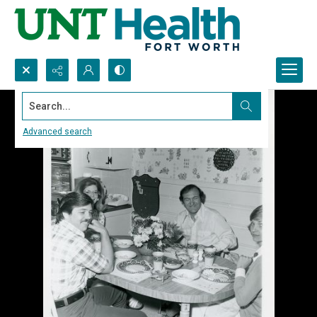
Search...
Advanced search