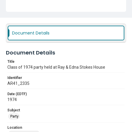
Document Details
Document Details
Title
Class of 1974 party held at Ray & Edna Stokes House
Identifier
AR41_2335
Date (EDTF)
1974
Subject
Party
Location