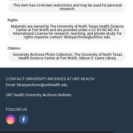
This item has no known restrictions and may be used for personal
research.
Rights
Materials are owned by The University of North Texas Health Science
Center at Fort Worth and are provided under a CC BY-NC-ND 4.0
International License for research, teaching, and private study. For
rights inquiries contact: libraryarchives@unthsc.edu.
Citation
University Archives Photo Collection, The University of North Texas
Health Science Center at Fort Worth, Gibson D. Lewis Library.
CONTACT UNIVERSITY ARCHIVES AT UNT HEALTH
Email: libraryarchives@unthealth.edu
UNT Health University Archives Website
FOLLOW US