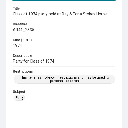
Title
Class of 1974 party held at Ray & Edna Stokes House
Identifier
AR41_2335
Date (EDTF)
1974
Description
Party for Class of 1974
Restrictions
This item has no known restrictions and may be used for
personal research.
Subject
Party