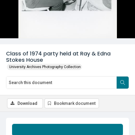
Class of 1974 party held at Ray & Edna
Stokes House
University Archives Photography Collection
Download
Bookmark document
Summary