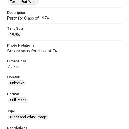
Texas--Fort Worth
Description
Party for Class of 1974
Time Span
1970s
Photo Notations
Stokes party for class of 74
Dimensions
7 x 5 in
Creator
unknown
Format
Still Image
Type
Black and White Image
Restrictions