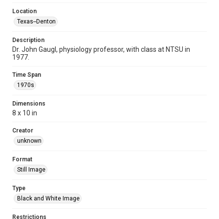
Location
Texas--Denton
Description
Dr. John Gaugl, physiology professor, with class at NTSU in
1977.
Time Span
1970s
Dimensions
8 x 10 in
Creator
unknown
Format
Still Image
Type
Black and White Image
Restrictions