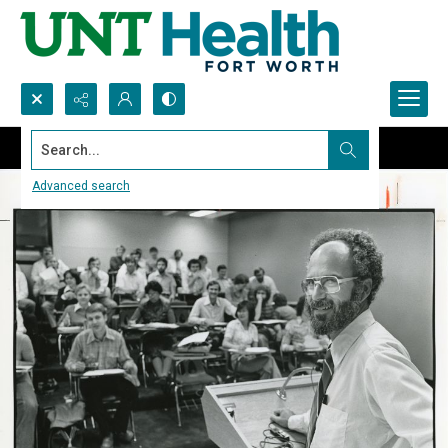
Search...
Advanced search