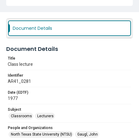
Document Details
Document Details
Title
Class lecture
Identifier
AR41_0281
Date (EDTF)
1977
Subject
Classrooms
Lecturers
People and Organizations
North Texas State University (NTSU)
Gaugl, John