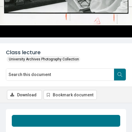
Class lecture
University Archives Photography Collection
Download
Bookmark document
Summary