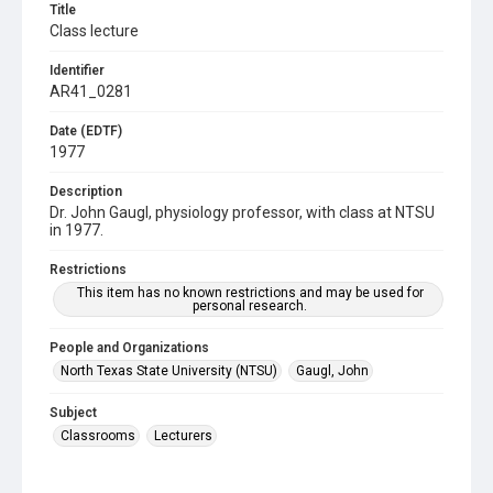
Title
Class lecture
Identifier
AR41_0281
Date (EDTF)
1977
Description
Dr. John Gaugl, physiology professor, with class at NTSU
in 1977.
Restrictions
This item has no known restrictions and may be used for
personal research.
People and Organizations
North Texas State University (NTSU)
Gaugl, John
Subject
Classrooms
Lecturers