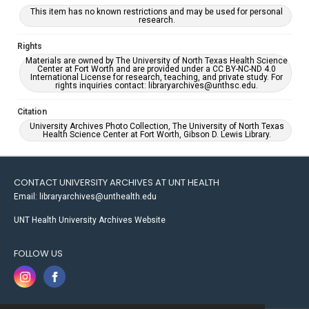
This item has no known restrictions and may be used for personal
research.
Rights
Materials are owned by The University of North Texas Health Science
Center at Fort Worth and are provided under a CC BY-NC-ND 4.0
International License for research, teaching, and private study. For
rights inquiries contact: libraryarchives@unthsc.edu.
Citation
University Archives Photo Collection, The University of North Texas
Health Science Center at Fort Worth, Gibson D. Lewis Library.
CONTACT UNIVERSITY ARCHIVES AT UNT HEALTH
Email: libraryarchives@unthealth.edu
UNT Health University Archives Website
FOLLOW US