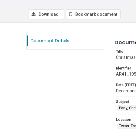
Download
Bookmark document
Document Details
Docume
Title
Christmas
Identifier
AR41_10
Date (EDTF)
December
Subject
Party, Ch
Location
Texas--Fo