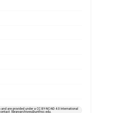
h and are provided under a CC BY-NC-ND 4.0 International
s contact: libraryarchives@unthsc.edu.