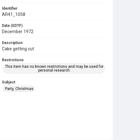
Identifier
AR41_1058
Date (EDTF)
December 1972
Description
Cake getting cut
Restrictions
This item has no known restrictions and may be used for
personal research.
Subject
Party, Christmas