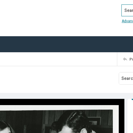
Search
Advan
P