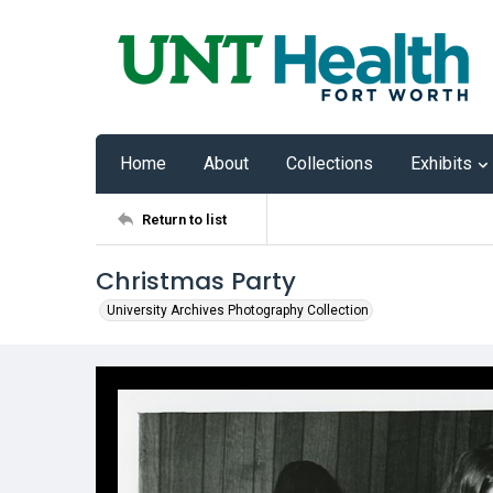
Home
About
Collections
Exhibits
Return to list
Christmas Party
University Archives Photography Collection