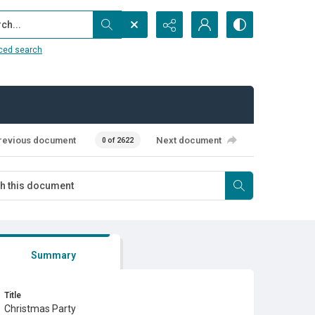
...
ced search
revious document
Next document
0 of 2622
Summary
Title
Christmas Party