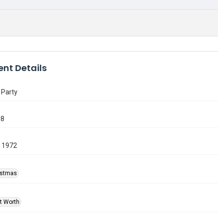
nt Details
 Party
58
 1972
ristmas
rt Worth