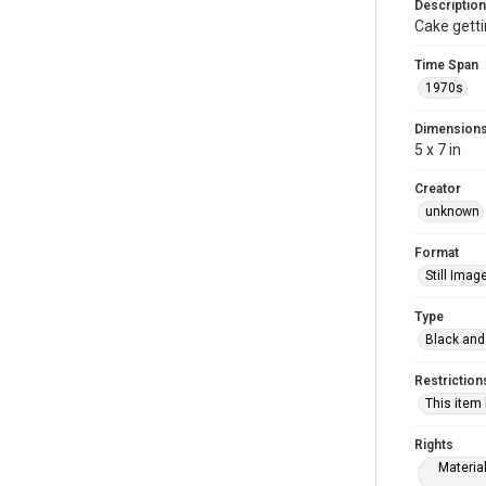
Description
Cake getti
Time Span
1970s
Dimension
5 x 7 in
Creator
unknown
Format
Still Imag
Type
Black and
Restriction
This item
Rights
Materia