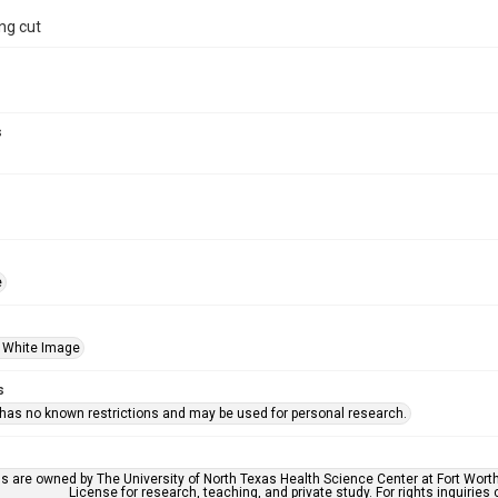
ng cut
s
e
 White Image
s
 has no known restrictions and may be used for personal research.
ls are owned by The University of North Texas Health Science Center at Fort Wort
License for research, teaching, and private study. For rights inquirie