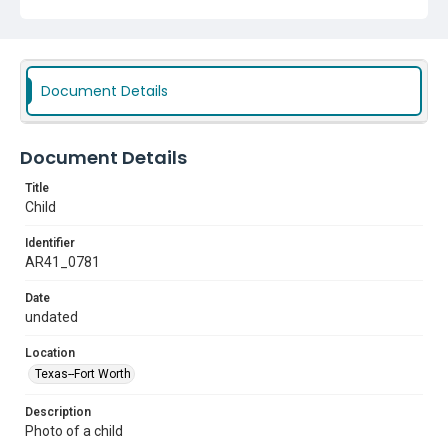
Document Details
Document Details
Title
Child
Identifier
AR41_0781
Date
undated
Location
Texas--Fort Worth
Description
Photo of a child