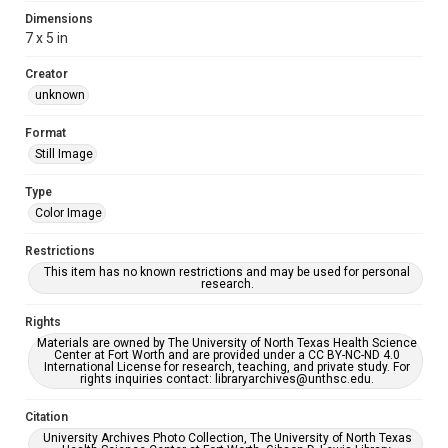
Dimensions
7 x 5 in
Creator
unknown
Format
Still Image
Type
Color Image
Restrictions
This item has no known restrictions and may be used for personal
research.
Rights
Materials are owned by The University of North Texas Health Science
Center at Fort Worth and are provided under a CC BY-NC-ND 4.0
International License for research, teaching, and private study. For
rights inquiries contact: libraryarchives@unthsc.edu.
Citation
University Archives Photo Collection, The University of North Texas