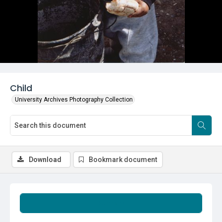
Child
University Archives Photography Collection
Download
Bookmark document
Summary