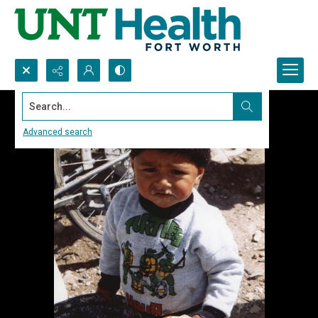
Search...
Advanced search