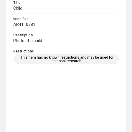
Title
Child
Identifier
AR41_0781
Description
Photo of a child
Restrictions
This item has no known restrictions and may be used for
personal research.