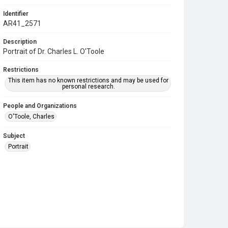
Identifier
AR41_2571
Description
Portrait of Dr. Charles L. O'Toole
Restrictions
This item has no known restrictions and may be used for
personal research.
People and Organizations
O'Toole, Charles
Subject
Portrait