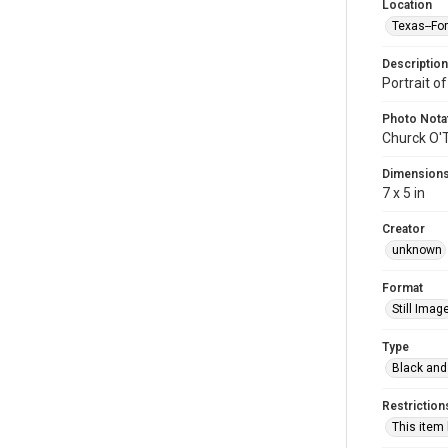
Location
Texas--Fo
Description
Portrait of
Photo Nota
Churck O'
Dimension
7 x 5 in
Creator
unknown
Format
Still Imag
Type
Black and
Restriction
This item