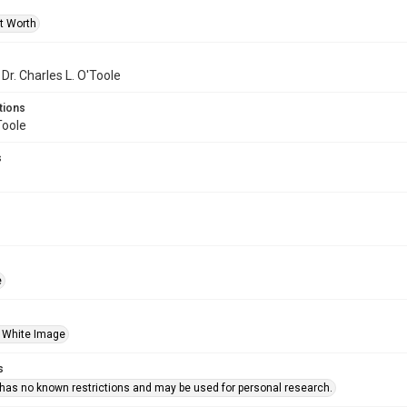
rt Worth
 Dr. Charles L. O'Toole
tions
Toole
s
e
 White Image
s
 has no known restrictions and may be used for personal research.