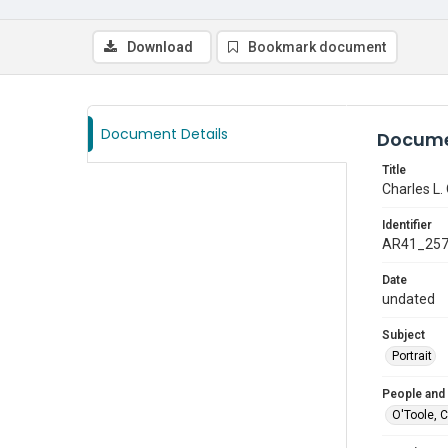
Download
Bookmark document
Document Details
Docume
Title
Charles L.
Identifier
AR41_25
Date
undated
Subject
Portrait
People and
O'Toole, 