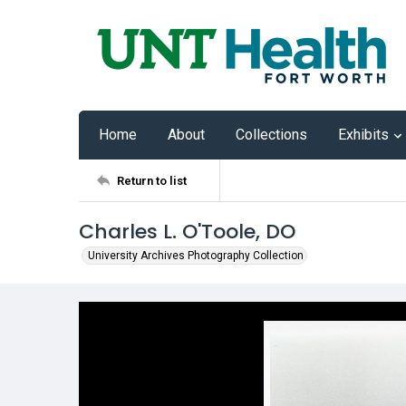
Home
About
Collections
Exhibits
Return to list
Charles L. O'Toole, DO
University Archives Photography Collection