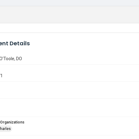
nt Details
 O'Toole, DO
71
 Organizations
Charles