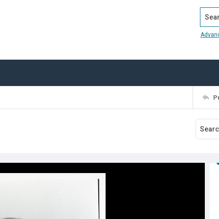
Search
Advan
P