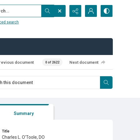
...
ced search
revious document
Next document
0 of 2622
Summary
Title
Charles L. O'Toole, DO