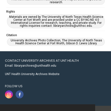
research.
Rights
Materials are owned by The University of North Texas Health Science
Center at Fort Worth and are provided under a CC BY-NC-ND 4.0
International License for research, teaching, and private study. For
rights inquiries contact: libraryarchives@unthsc.edu.
Citation
University Archives Photo Collection, The University of North Texas
Health Science Center at Fort Worth, Gibson D. Lewis Library.
CONTACT UNIVERSITY ARCHIVES AT UNT HEALTH
Email: libraryarchives@unthealth.edu
UNT Health University Archives Website
FOLLOW US