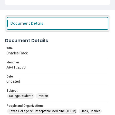
Document Details
Document Details
Title
Charles Flack
Identifier
AR41_2670
Date
undated
Subject
College Students
Portrait
People and Organizations
Texas College of Osteopathic Medicine (TCOM)
Flack, Charles