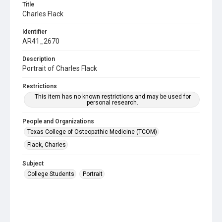
Title
Charles Flack
Identifier
AR41_2670
Description
Portrait of Charles Flack
Restrictions
This item has no known restrictions and may be used for
personal research.
People and Organizations
Texas College of Osteopathic Medicine (TCOM)
Flack, Charles
Subject
College Students
Portrait