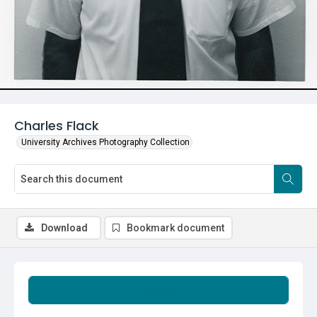
Charles Flack
University Archives Photography Collection
Download
Bookmark document
Summary