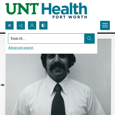
Search...
Advanced search