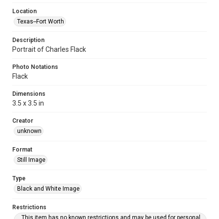
Location
Texas--Fort Worth
Description
Portrait of Charles Flack
Photo Notations
Flack
Dimensions
3.5 x 3.5 in
Creator
unknown
Format
Still Image
Type
Black and White Image
Restrictions
This item has no known restrictions and may be used for personal