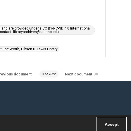
h and are provided under a CC BY-NC-ND 4.0 International
s contact: libraryarchives@unthsc.edu.
 Fort Worth, Gibson D. Lewis Library.
revious document
Next document
0 of 2622
Accept
Powered by