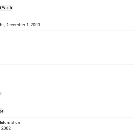
rt Worth
ght, December 1, 2000
s
e
ge
 Information
 2002