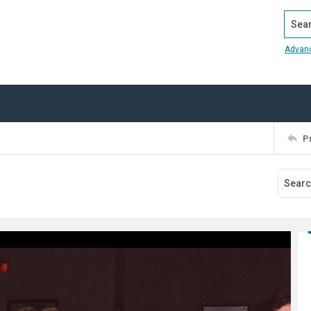
Search
Advan
P