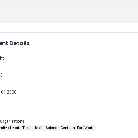
nt Details
ht
68
 01 2000
 Organizations
sity of North Texas Health Science Center at Fort Worth