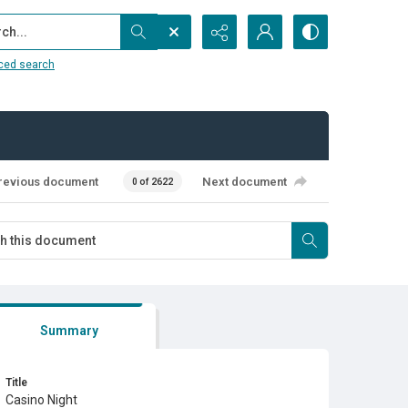
...
ced search
revious document
Next document
0 of 2622
Summary
Title
Casino Night