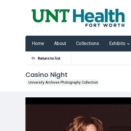
Home
About
Collections
Exhibits
Return to list
Casino Night
University Archives Photography Collection