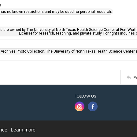
s
 has no known restrictions and may be used for personal research.
ls are owned by The University of North Texas Health Science Center at Fort Wort
License for research, teaching, and private study. For rights inquirie
 Archives Photo Collection, The University of North Texas Health Science Center at
P
FOLLOW US
ence.
Learn more