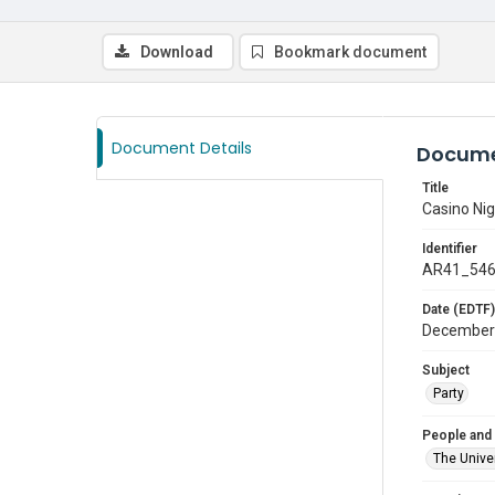
Download
Bookmark document
Document Details
Docume
Title
Casino Nig
Identifier
AR41_54
Date (EDTF)
December
Subject
Party
People and
The Univer