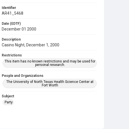
Identifier
AR41_5468
Date (EDTF)
December 01 2000
Description
Casino Night, December 1, 2000
Restrictions
This item has no known restrictions and may be used for
personal research.
People and Organizations
The University of North Texas Health Science Center at
Fort Worth
Subject
Party