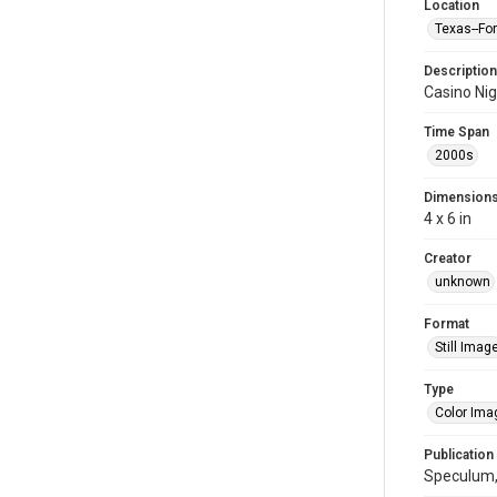
Location
Texas--Fo
Description
Casino Ni
Time Span
2000s
Dimension
4 x 6 in
Creator
unknown
Format
Still Imag
Type
Color Ima
Publication
Speculum,