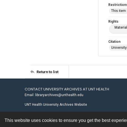
Restriction
This item
Rights
Materia
Citation
University
Return to list
CONTACT UNIVERSITY ARCHIVES AT UNT HEALTH
Email: libraryarchives@unthealth.edu
UNT Health University Archives Website
This website uses cookies to ensure you get the best experi
Contact