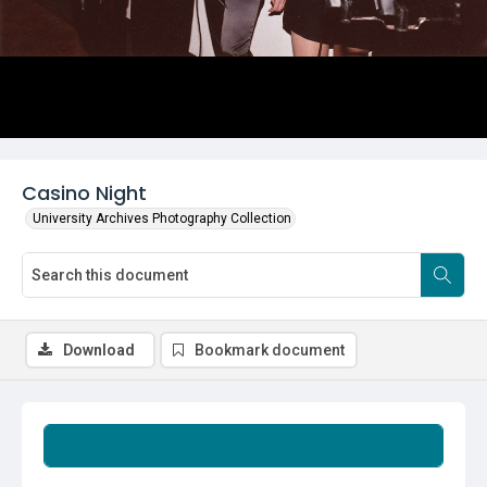
Casino Night
University Archives Photography Collection
Download
Bookmark document
Summary