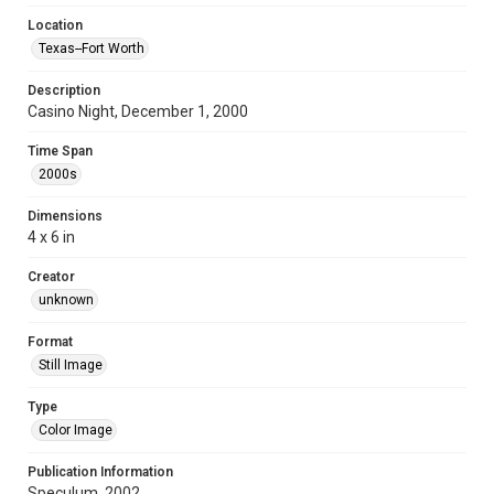
Location
Texas--Fort Worth
Description
Casino Night, December 1, 2000
Time Span
2000s
Dimensions
4 x 6 in
Creator
unknown
Format
Still Image
Type
Color Image
Publication Information
Speculum, 2002