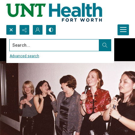
Search...
Advanced search