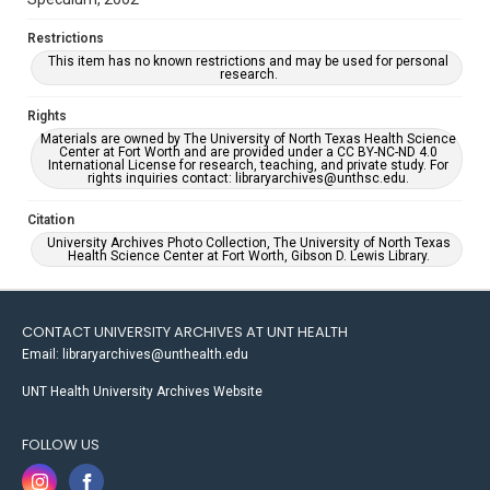
Restrictions
This item has no known restrictions and may be used for personal
research.
Rights
Materials are owned by The University of North Texas Health Science
Center at Fort Worth and are provided under a CC BY-NC-ND 4.0
International License for research, teaching, and private study. For
rights inquiries contact: libraryarchives@unthsc.edu.
Citation
University Archives Photo Collection, The University of North Texas
Health Science Center at Fort Worth, Gibson D. Lewis Library.
CONTACT UNIVERSITY ARCHIVES AT UNT HEALTH
Email: libraryarchives@unthealth.edu
UNT Health University Archives Website
FOLLOW US