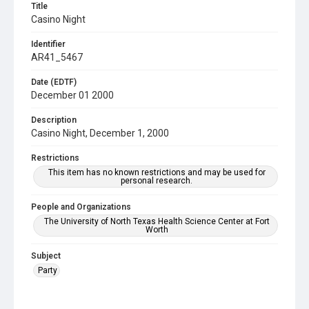
Title
Casino Night
Identifier
AR41_5467
Date (EDTF)
December 01 2000
Description
Casino Night, December 1, 2000
Restrictions
This item has no known restrictions and may be used for
personal research.
People and Organizations
The University of North Texas Health Science Center at Fort
Worth
Subject
Party