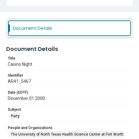
Document Details
Document Details
Title
Casino Night
Identifier
AR41_5467
Date (EDTF)
December 01 2000
Subject
Party
People and Organizations
The University of North Texas Health Science Center at Fort Worth