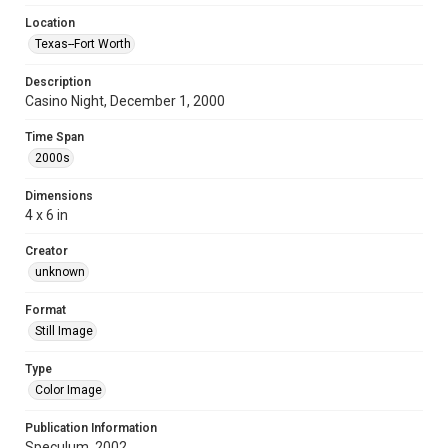
Location
Texas--Fort Worth
Description
Casino Night, December 1, 2000
Time Span
2000s
Dimensions
4 x 6 in
Creator
unknown
Format
Still Image
Type
Color Image
Publication Information
Speculum, 2002