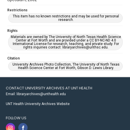
Restrictions
This item has no known restrictions and may be used for personal
research.
Rights
Materials are owned by The University of North Texas Health Science
Center at Fort Worth and are provided under a CC BY-NC-ND 4.0
International License for research, teaching, and private study. For
rights inquiries contact: libraryarchives@unthsc.edu.
Citation
University Archives Photo Collection, The University of North Texas
Health Science Center at Fort Worth, Gibson D. Lewis Library.
CONTACT UNIVERSITY ARCHIVES AT UNT HEALTH
Email: libraryarchives@unthealth.edu
UNT Health University Archives Website
FOLLOW US