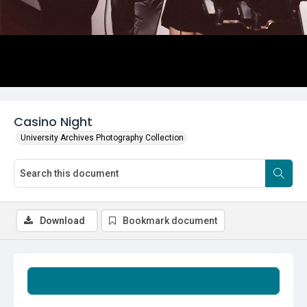
Casino Night
University Archives Photography Collection
Download
Bookmark document
Summary