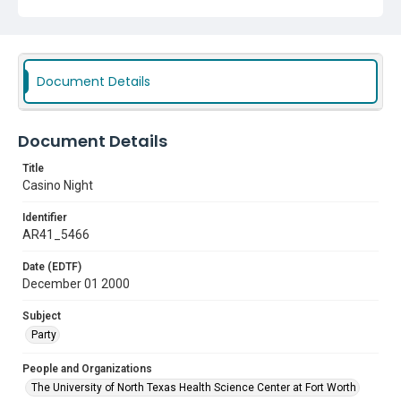
Document Details
Document Details
Title
Casino Night
Identifier
AR41_5466
Date (EDTF)
December 01 2000
Subject
Party
People and Organizations
The University of North Texas Health Science Center at Fort Worth