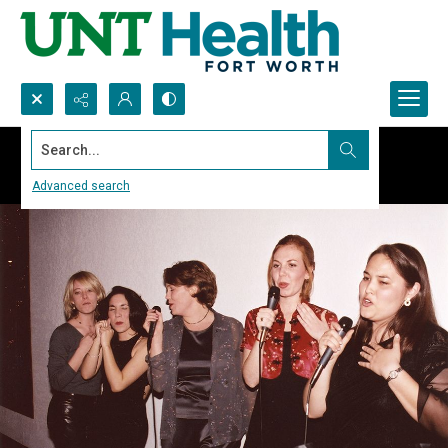
Search...
Advanced search