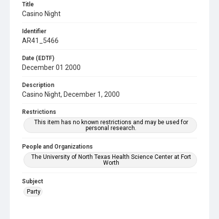
Title
Casino Night
Identifier
AR41_5466
Date (EDTF)
December 01 2000
Description
Casino Night, December 1, 2000
Restrictions
This item has no known restrictions and may be used for
personal research.
People and Organizations
The University of North Texas Health Science Center at Fort
Worth
Subject
Party