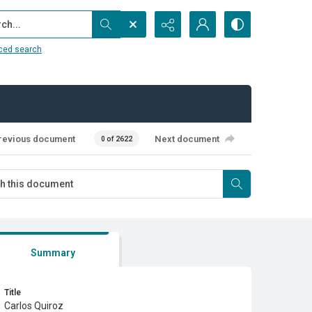
...
ced search
revious document
Next document
0 of 2622
Summary
Title
Carlos Quiroz