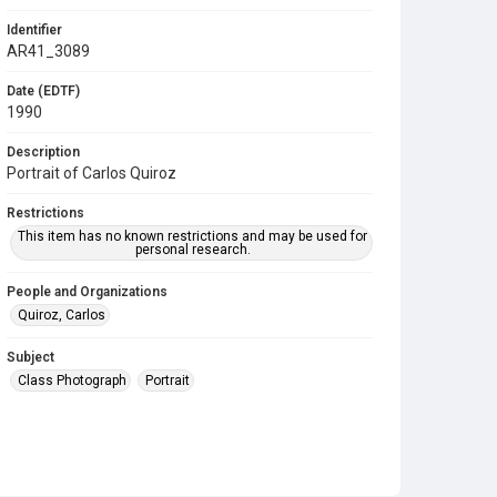
Identifier
AR41_3089
Date (EDTF)
1990
Description
Portrait of Carlos Quiroz
Restrictions
This item has no known restrictions and may be used for
personal research.
People and Organizations
Quiroz, Carlos
Subject
Class Photograph
Portrait