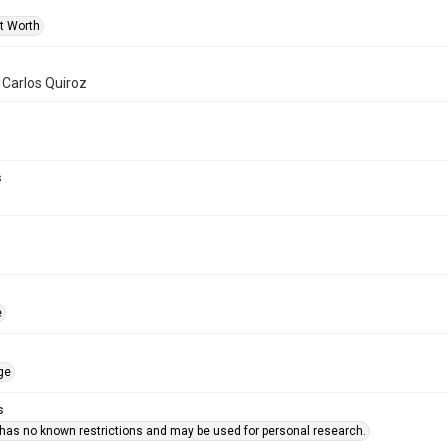
rt Worth
f Carlos Quiroz
s
e
ge
s
 has no known restrictions and may be used for personal research.