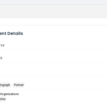
nt Details
roz
89
tograph
Portrait
 Organizations
arlos