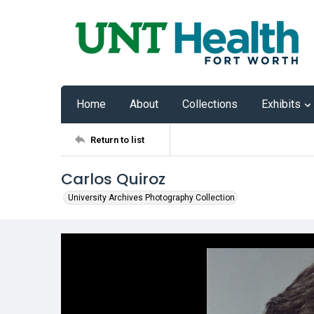
Home
About
Collections
Exhibits
Return to list
Carlos Quiroz
University Archives Photography Collection