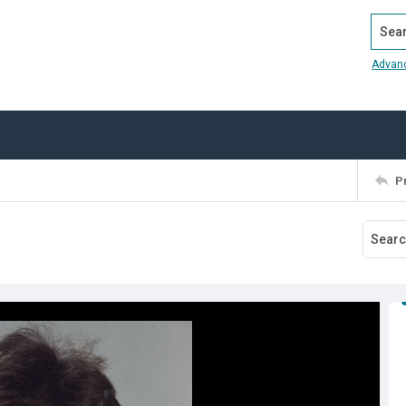
Search
Advan
P