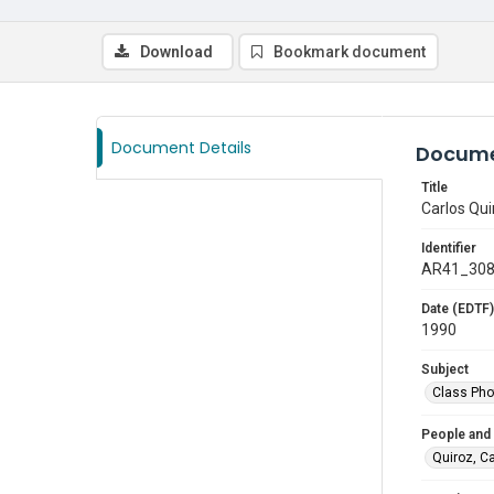
Download
Bookmark document
Document Details
Docume
Title
Carlos Qui
Identifier
AR41_30
Date (EDTF)
1990
Subject
Class Pho
People and
Quiroz, C