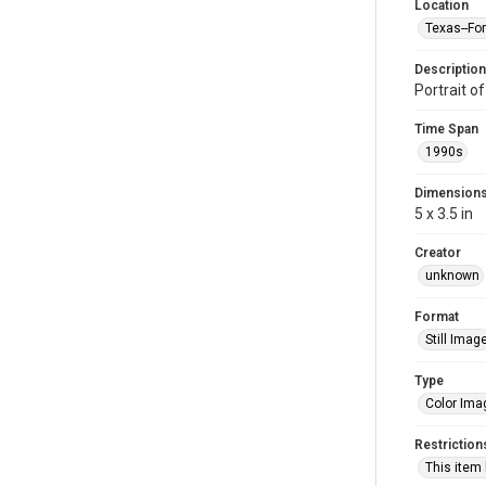
Location
Texas--Fo
Description
Portrait o
Time Span
1990s
Dimension
5 x 3.5 in
Creator
unknown
Format
Still Imag
Type
Color Ima
Restriction
This item