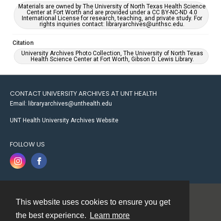
Materials are owned by The University of North Texas Health Science
Center at Fort Worth and are provided under a CC BY-NC-ND 4.0
International License for research, teaching, and private study. For
rights inquiries contact: libraryarchives@unthsc.edu.
Citation
University Archives Photo Collection, The University of North Texas
Health Science Center at Fort Worth, Gibson D. Lewis Library.
CONTACT UNIVERSITY ARCHIVES AT UNT HEALTH
Email: libraryarchives@unthealth.edu
UNT Health University Archives Website
FOLLOW US
This website uses cookies to ensure you get
Contact
the best experience.
Learn more