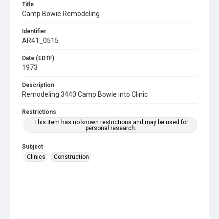
Title
Camp Bowie Remodeling
Identifier
AR41_0515
Date (EDTF)
1973
Description
Remodeling 3440 Camp Bowie into Clinic
Restrictions
This item has no known restrictions and may be used for
personal research.
Subject
Clinics
Construction