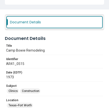
Document Details
Document Details
Title
Camp Bowie Remodeling
Identifier
AR41_0515
Date (EDTF)
1973
Subject
Clinics
Construction
Location
Texas--Fort Worth