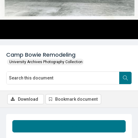
Camp Bowie Remodeling
University Archives Photography Collection
Download
Bookmark document
Summary