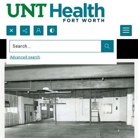
Search...
Advanced search