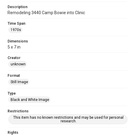
Description
Remodeling 3440 Camp Bowie into Clinic
Time Span
1970s
Dimensions
5 x 7 in
Creator
unknown
Format
Still Image
Type
Black and White Image
Restrictions
This item has no known restrictions and may be used for personal
research.
Rights