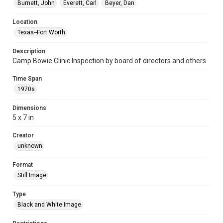
Burnett, John
Everett, Carl
Beyer, Dan
Location
Texas--Fort Worth
Description
Camp Bowie Clinic Inspection by board of directors and others
Time Span
1970s
Dimensions
5 x 7 in
Creator
unknown
Format
Still Image
Type
Black and White Image