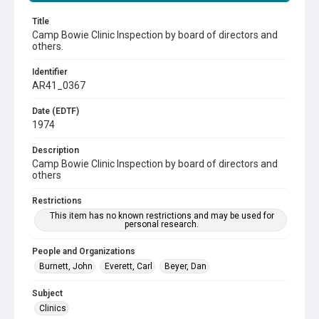
Title
Camp Bowie Clinic Inspection by board of directors and
others.
Identifier
AR41_0367
Date (EDTF)
1974
Description
Camp Bowie Clinic Inspection by board of directors and
others
Restrictions
This item has no known restrictions and may be used for
personal research.
People and Organizations
Burnett, John
Everett, Carl
Beyer, Dan
Subject
Clinics