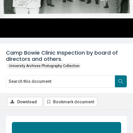
Camp Bowie Clinic Inspection by board of
directors and others.
University Archives Photography Collection
Download
Bookmark document
Summary