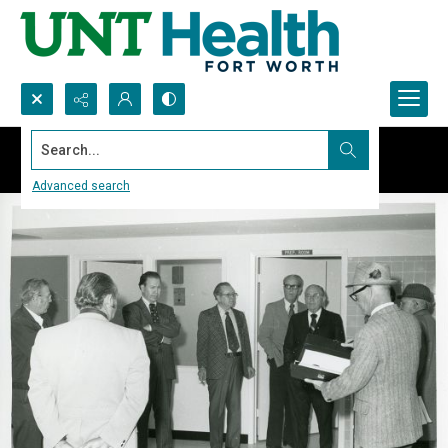
Search...
Advanced search