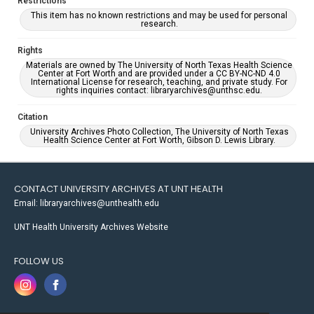
Restrictions
This item has no known restrictions and may be used for personal
research.
Rights
Materials are owned by The University of North Texas Health Science
Center at Fort Worth and are provided under a CC BY-NC-ND 4.0
International License for research, teaching, and private study. For
rights inquiries contact: libraryarchives@unthsc.edu.
Citation
University Archives Photo Collection, The University of North Texas
Health Science Center at Fort Worth, Gibson D. Lewis Library.
CONTACT UNIVERSITY ARCHIVES AT UNT HEALTH
Email: libraryarchives@unthealth.edu
UNT Health University Archives Website
FOLLOW US