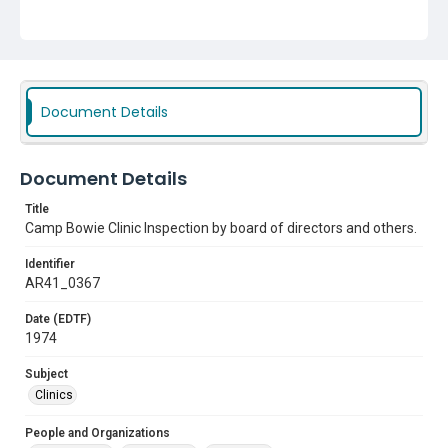
Document Details
Document Details
Title
Camp Bowie Clinic Inspection by board of directors and others.
Identifier
AR41_0367
Date (EDTF)
1974
Subject
Clinics
People and Organizations