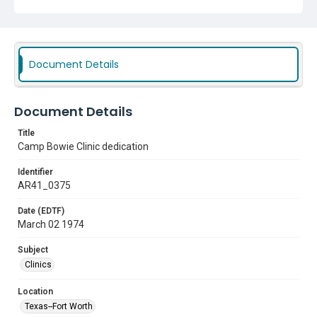
Document Details
Document Details
Title
Camp Bowie Clinic dedication
Identifier
AR41_0375
Date (EDTF)
March 02 1974
Subject
Clinics
Location
Texas--Fort Worth