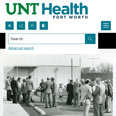
Search...
Advanced search