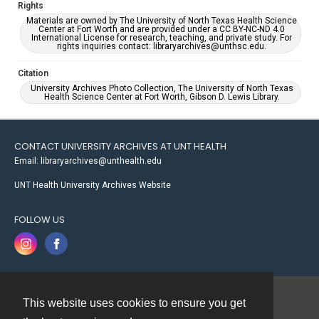
Rights
Materials are owned by The University of North Texas Health Science
Center at Fort Worth and are provided under a CC BY-NC-ND 4.0
International License for research, teaching, and private study. For
rights inquiries contact: libraryarchives@unthsc.edu.
Citation
University Archives Photo Collection, The University of North Texas
Health Science Center at Fort Worth, Gibson D. Lewis Library.
CONTACT UNIVERSITY ARCHIVES AT UNT HEALTH
Email: libraryarchives@unthealth.edu
UNT Health University Archives Website
FOLLOW US
This website uses cookies to ensure you get
Contact