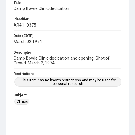
Title
Camp Bowie Clinic dedication
Identifier
AR41_0375
Date (EDTF)
March 02 1974
Description
Camp Bowie Clinic dedication and opening, Shot of
Crowd. March 2, 1974.
Restrictions
This item has no known restrictions and may be used for
personal research.
Subject
Clinics