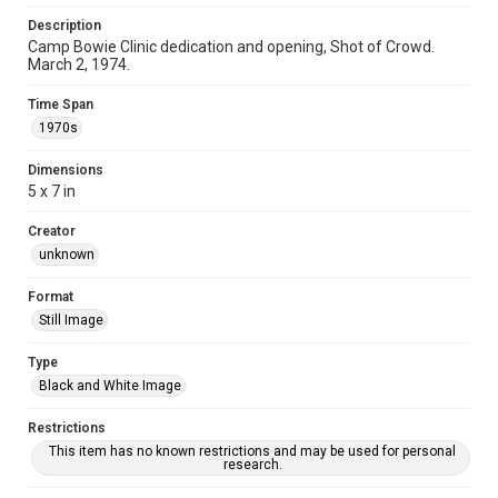
Description
Camp Bowie Clinic dedication and opening, Shot of Crowd.
March 2, 1974.
Time Span
1970s
Dimensions
5 x 7 in
Creator
unknown
Format
Still Image
Type
Black and White Image
Restrictions
This item has no known restrictions and may be used for personal
research.