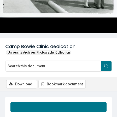
Camp Bowie Clinic dedication
University Archives Photography Collection
Download
Bookmark document
Summary