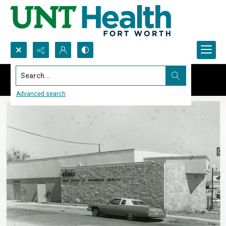
Search...
Advanced search