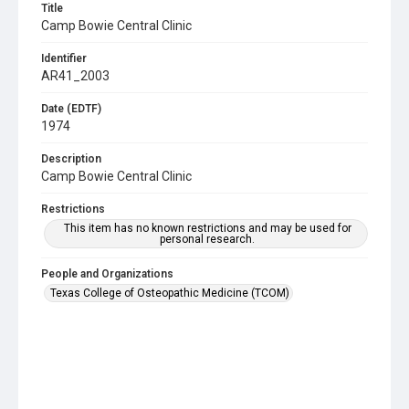
Title
Camp Bowie Central Clinic
Identifier
AR41_2003
Date (EDTF)
1974
Description
Camp Bowie Central Clinic
Restrictions
This item has no known restrictions and may be used for
personal research.
People and Organizations
Texas College of Osteopathic Medicine (TCOM)