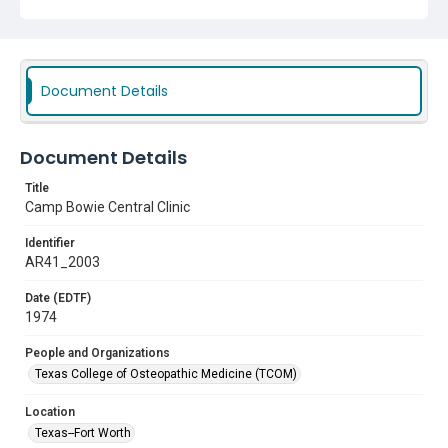
Document Details
Document Details
Title
Camp Bowie Central Clinic
Identifier
AR41_2003
Date (EDTF)
1974
People and Organizations
Texas College of Osteopathic Medicine (TCOM)
Location
Texas--Fort Worth