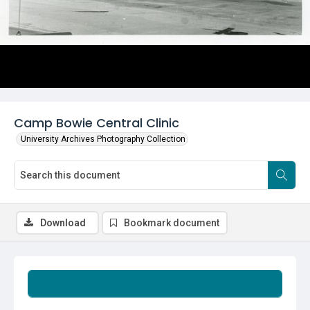
Camp Bowie Central Clinic
University Archives Photography Collection
Download
Bookmark document
Summary