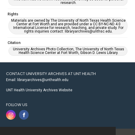
research.
Rights
Materials are owned by The University of North Texas Health Science
Center at Fort Worth and are provided under a CC BY-NC-ND 4.0
International License for research, teaching, and private study. For
rights inquiries contact: libraryarchives@unthsc.edu.
Citation
University Archives Photo Collection, The University of North Texas
Health Science Center at Fort Worth, Gibson D. Lewis Library.
CONTACT UNIVERSITY ARCHIVES AT UNT HEALTH
Email: libraryarchives@unthealth.edu
UNT Health University Archives Website
FOLLOW US