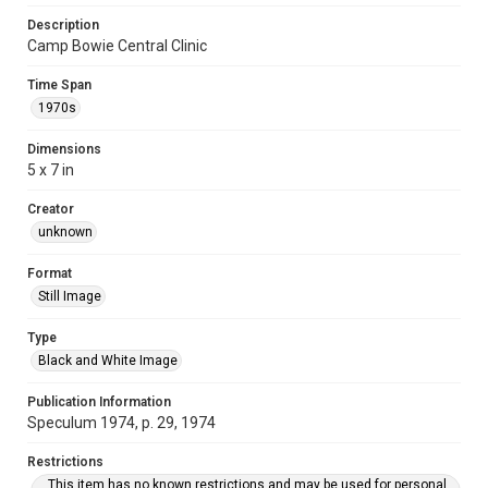
Description
Camp Bowie Central Clinic
Time Span
1970s
Dimensions
5 x 7 in
Creator
unknown
Format
Still Image
Type
Black and White Image
Publication Information
Speculum 1974, p. 29, 1974
Restrictions
This item has no known restrictions and may be used for personal