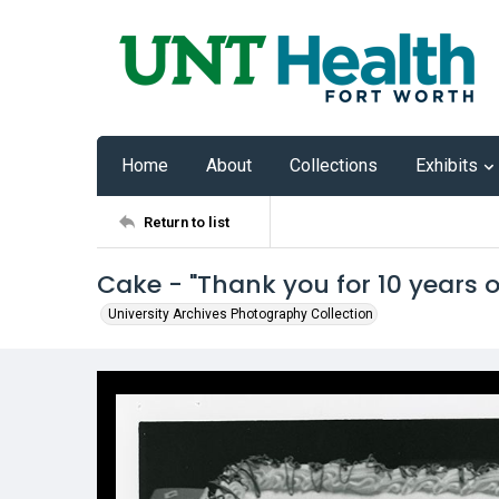
Home
About
Collections
Exhibits
Return to list
Cake - "Thank you for 10 years 
University Archives Photography Collection