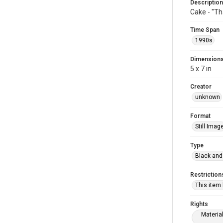
Description
Cake - "Th
Time Span
1990s
Dimension
5 x 7 in
Creator
unknown
Format
Still Imag
Type
Black and
Restriction
This item
Rights
Materia