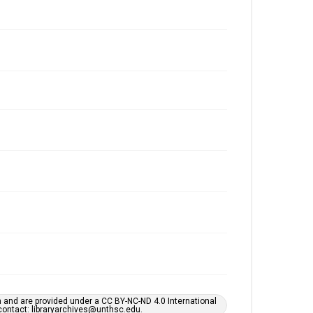
h and are provided under a CC BY-NC-ND 4.0 International
s contact: libraryarchives@unthsc.edu.