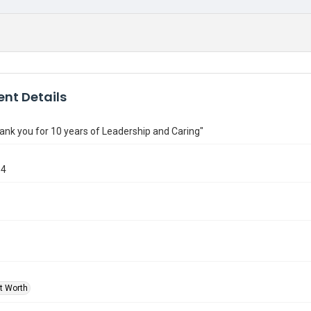
nt Details
ank you for 10 years of Leadership and Caring"
84
rt Worth