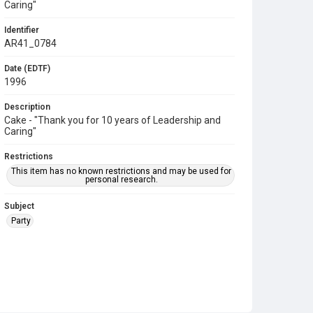
Caring"
Identifier
AR41_0784
Date (EDTF)
1996
Description
Cake - "Thank you for 10 years of Leadership and
Caring"
Restrictions
This item has no known restrictions and may be used for
personal research.
Subject
Party