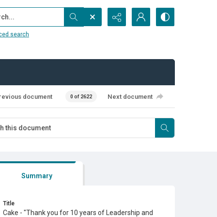
...
ced search
revious document
Next document
0 of 2622
Summary
Title
Cake - "Thank you for 10 years of Leadership and