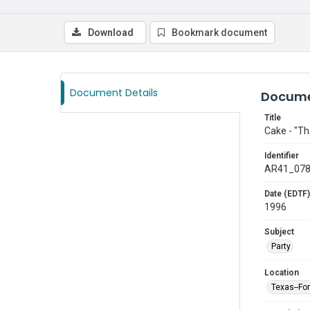
Download
Bookmark document
Document Details
Docume
Title
Cake - "Th
Identifier
AR41_07
Date (EDTF)
1996
Subject
Party
Location
Texas--Fo