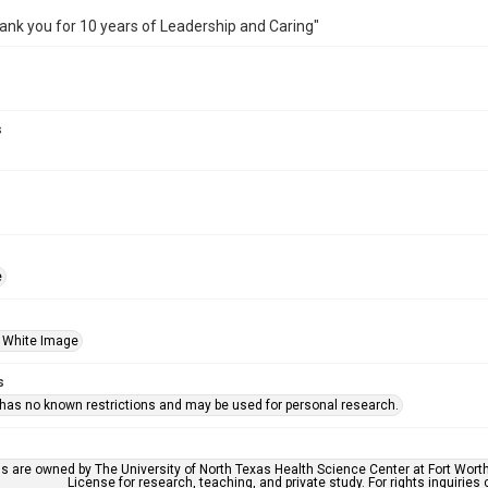
ank you for 10 years of Leadership and Caring"
s
e
 White Image
s
 has no known restrictions and may be used for personal research.
ls are owned by The University of North Texas Health Science Center at Fort Wort
License for research, teaching, and private study. For rights inquirie