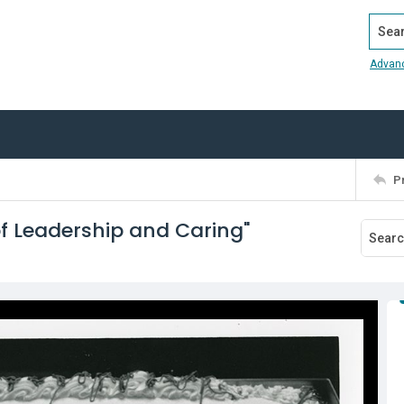
Search
Advan
P
of Leadership and Caring"