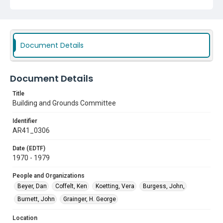
Document Details
Document Details
Title
Building and Grounds Committee
Identifier
AR41_0306
Date (EDTF)
1970 - 1979
People and Organizations
Beyer, Dan
Coffelt, Ken
Koetting, Vera
Burgess, John,
Burnett, John
Grainger, H. George
Location