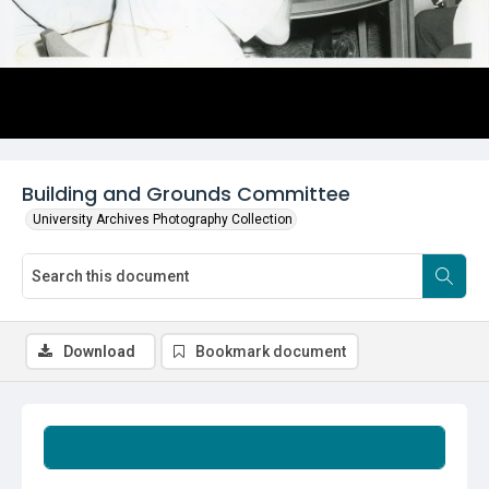
Building and Grounds Committee
University Archives Photography Collection
Download
Bookmark document
Summary