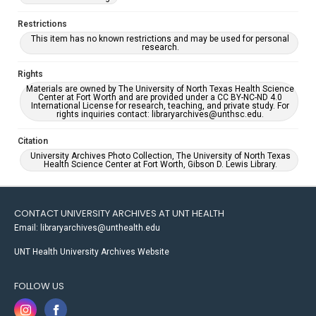
Restrictions
This item has no known restrictions and may be used for personal
research.
Rights
Materials are owned by The University of North Texas Health Science
Center at Fort Worth and are provided under a CC BY-NC-ND 4.0
International License for research, teaching, and private study. For
rights inquiries contact: libraryarchives@unthsc.edu.
Citation
University Archives Photo Collection, The University of North Texas
Health Science Center at Fort Worth, Gibson D. Lewis Library.
CONTACT UNIVERSITY ARCHIVES AT UNT HEALTH
Email: libraryarchives@unthealth.edu
UNT Health University Archives Website
FOLLOW US