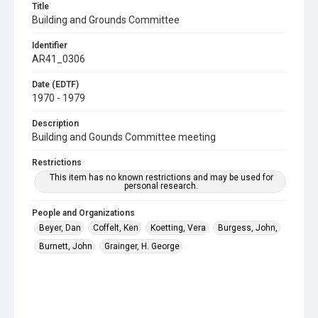
Title
Building and Grounds Committee
Identifier
AR41_0306
Date (EDTF)
1970 - 1979
Description
Building and Gounds Committee meeting
Restrictions
This item has no known restrictions and may be used for
personal research.
People and Organizations
Beyer, Dan
Coffelt, Ken
Koetting, Vera
Burgess, John,
Burnett, John
Grainger, H. George