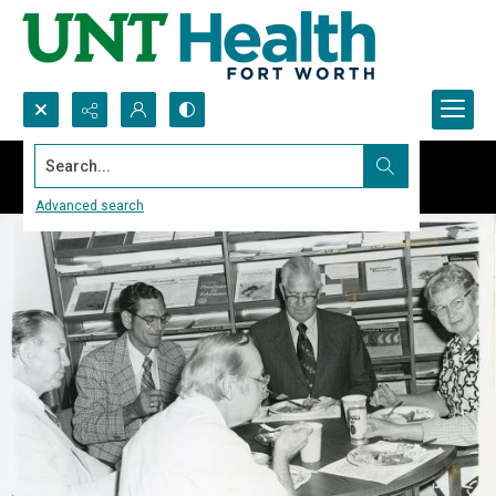
Search...
Advanced search