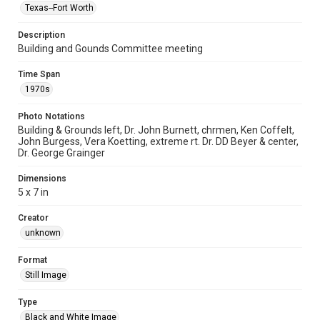
Texas--Fort Worth
Description
Building and Gounds Committee meeting
Time Span
1970s
Photo Notations
Building & Grounds left, Dr. John Burnett, chrmen, Ken Coffelt,
John Burgess, Vera Koetting, extreme rt. Dr. DD Beyer & center,
Dr. George Grainger
Dimensions
5 x 7 in
Creator
unknown
Format
Still Image
Type
Black and White Image