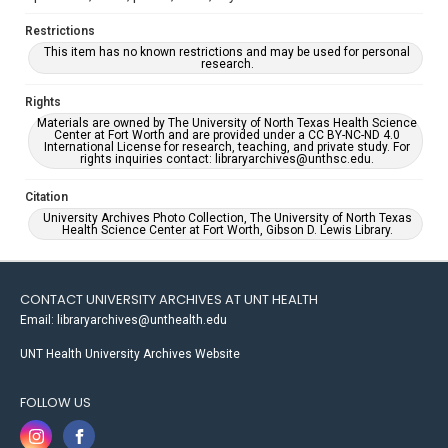
Restrictions
This item has no known restrictions and may be used for personal
research.
Rights
Materials are owned by The University of North Texas Health Science
Center at Fort Worth and are provided under a CC BY-NC-ND 4.0
International License for research, teaching, and private study. For
rights inquiries contact: libraryarchives@unthsc.edu.
Citation
University Archives Photo Collection, The University of North Texas
Health Science Center at Fort Worth, Gibson D. Lewis Library.
CONTACT UNIVERSITY ARCHIVES AT UNT HEALTH
Email: libraryarchives@unthealth.edu
UNT Health University Archives Website
FOLLOW US