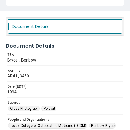
Document Details
Document Details
Title
Bryce I. Benbow
Identifier
AR41_3450
Date (EDTF)
1994
Subject
Class Photograph
Portrait
People and Organizations
Texas College of Osteopathic Medicine (TCOM)
Benbow, Bryce