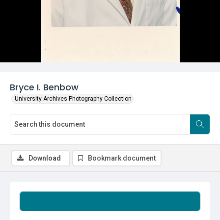
Bryce I. Benbow
University Archives Photography Collection
Download
Bookmark document
Summary