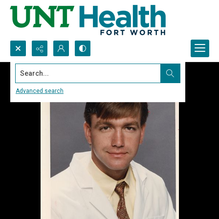
Search...
Advanced search