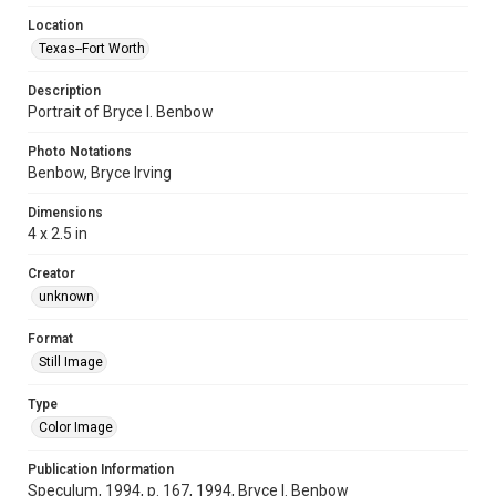
Location
Texas--Fort Worth
Description
Portrait of Bryce I. Benbow
Photo Notations
Benbow, Bryce Irving
Dimensions
4 x 2.5 in
Creator
unknown
Format
Still Image
Type
Color Image
Publication Information
Speculum, 1994, p. 167, 1994, Bryce I. Benbow