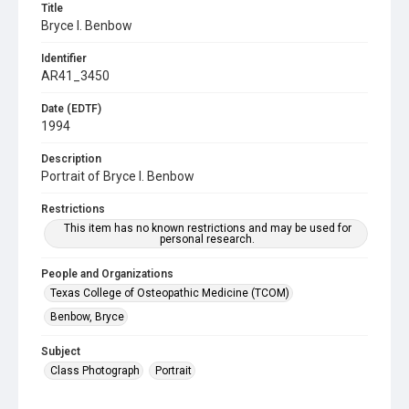
Title
Bryce I. Benbow
Identifier
AR41_3450
Date (EDTF)
1994
Description
Portrait of Bryce I. Benbow
Restrictions
This item has no known restrictions and may be used for
personal research.
People and Organizations
Texas College of Osteopathic Medicine (TCOM)
Benbow, Bryce
Subject
Class Photograph
Portrait