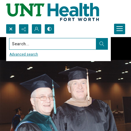
Search...
Advanced search