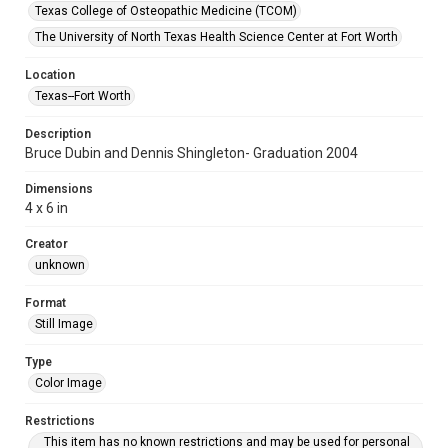
Texas College of Osteopathic Medicine (TCOM)
The University of North Texas Health Science Center at Fort Worth
Location
Texas--Fort Worth
Description
Bruce Dubin and Dennis Shingleton- Graduation 2004
Dimensions
4 x 6 in
Creator
unknown
Format
Still Image
Type
Color Image
Restrictions
This item has no known restrictions and may be used for personal