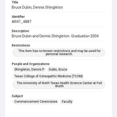
Title
Bruce Dubin, Dennis Shingleton
Identifier
AR41_4887
Description
Bruce Dubin and Dennis Shingleton- Graduation 2004
Restrictions
This item has no known restrictions and may be used for
personal research.
People and Organizations
Shingleton, Dennis P.
Dubin, Bruce
Texas College of Osteopathic Medicine (TCOM)
The University of North Texas Health Science Center at Fort
Worth
Subject
Commencement Ceremonies
Faculty