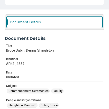
Document Details
Document Details
Title
Bruce Dubin, Dennis Shingleton
Identifier
AR41_4887
Date
undated
Subject
Commencement Ceremonies
Faculty
People and Organizations
Shingleton, Dennis P.
Dubin, Bruce