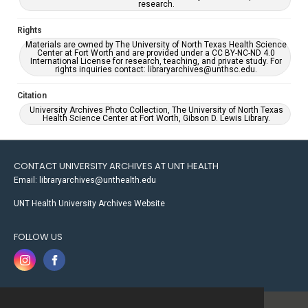
research.
Rights
Materials are owned by The University of North Texas Health Science
Center at Fort Worth and are provided under a CC BY-NC-ND 4.0
International License for research, teaching, and private study. For
rights inquiries contact: libraryarchives@unthsc.edu.
Citation
University Archives Photo Collection, The University of North Texas
Health Science Center at Fort Worth, Gibson D. Lewis Library.
CONTACT UNIVERSITY ARCHIVES AT UNT HEALTH
Email: libraryarchives@unthealth.edu
UNT Health University Archives Website
FOLLOW US