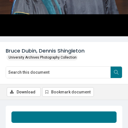
Bruce Dubin, Dennis Shingleton
University Archives Photography Collection
Download
Bookmark document
Summary