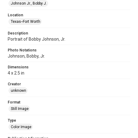
Johnson Jr., Bobby J.
Location
Texas--Fort Worth
Description
Portrait of Bobby Johnson, Jr.
Photo Notations
Johnson, Bobby, Jr.
Dimensions
4 x 2.5 in
Creator
unknown
Format
Still Image
Type
Color Image