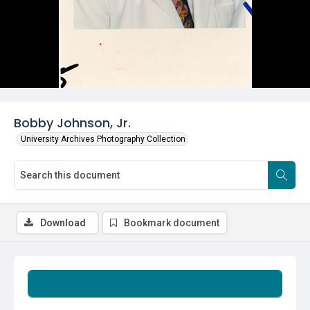
Bobby Johnson, Jr.
University Archives Photography Collection
Download
Bookmark document
Summary