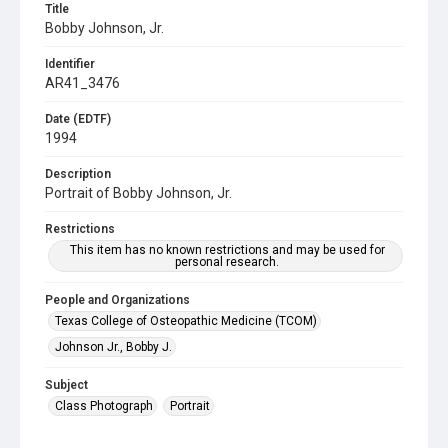
Title
Bobby Johnson, Jr.
Identifier
AR41_3476
Date (EDTF)
1994
Description
Portrait of Bobby Johnson, Jr.
Restrictions
This item has no known restrictions and may be used for
personal research.
People and Organizations
Texas College of Osteopathic Medicine (TCOM)
Johnson Jr., Bobby J.
Subject
Class Photograph
Portrait