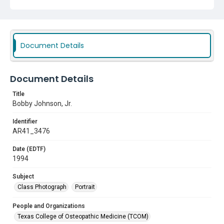
Document Details
Document Details
Title
Bobby Johnson, Jr.
Identifier
AR41_3476
Date (EDTF)
1994
Subject
Class Photograph
Portrait
People and Organizations
Texas College of Osteopathic Medicine (TCOM)