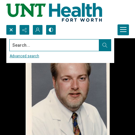
Search...
Advanced search