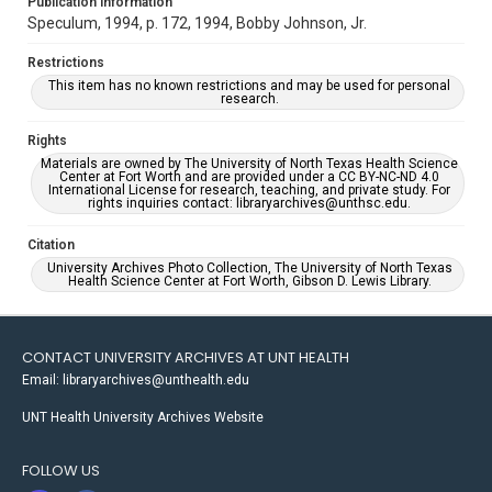
Publication Information
Speculum, 1994, p. 172, 1994, Bobby Johnson, Jr.
Restrictions
This item has no known restrictions and may be used for personal
research.
Rights
Materials are owned by The University of North Texas Health Science
Center at Fort Worth and are provided under a CC BY-NC-ND 4.0
International License for research, teaching, and private study. For
rights inquiries contact: libraryarchives@unthsc.edu.
Citation
University Archives Photo Collection, The University of North Texas
Health Science Center at Fort Worth, Gibson D. Lewis Library.
CONTACT UNIVERSITY ARCHIVES AT UNT HEALTH
Email: libraryarchives@unthealth.edu
UNT Health University Archives Website
FOLLOW US