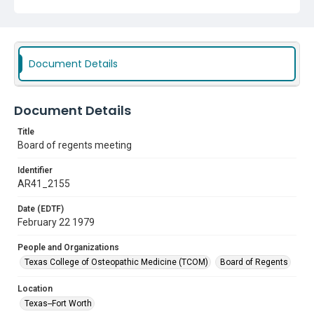
Document Details
Document Details
Title
Board of regents meeting
Identifier
AR41_2155
Date (EDTF)
February 22 1979
People and Organizations
Texas College of Osteopathic Medicine (TCOM)
Board of Regents
Location
Texas--Fort Worth