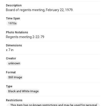
Description
Board of regents meeting, February 22, 1979.
Time Span
1970s
Photo Notations
Regents meeting 2-22-79
Dimensions
x 7 in
Creator
unknown
Format
Still Image
Type
Black and White Image
Restrictions
This item has no known restrictions and may be used for personal