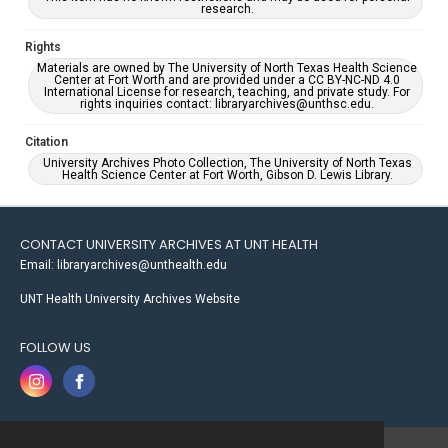
research.
Rights
Materials are owned by The University of North Texas Health Science
Center at Fort Worth and are provided under a CC BY-NC-ND 4.0
International License for research, teaching, and private study. For
rights inquiries contact: libraryarchives@unthsc.edu.
Citation
University Archives Photo Collection, The University of North Texas
Health Science Center at Fort Worth, Gibson D. Lewis Library.
CONTACT UNIVERSITY ARCHIVES AT UNT HEALTH
Email: libraryarchives@unthealth.edu
UNT Health University Archives Website
FOLLOW US