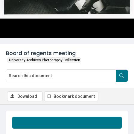
Board of regents meeting
University Archives Photography Collection
Download
Bookmark document
Summary