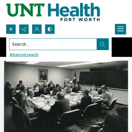
Search...
Advanced search