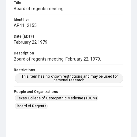
Title
Board of regents meeting
Identifier
AR41_2155
Date (EDTF)
February 22 1979
Description
Board of regents meeting, February 22, 1979.
Restrictions
This item has no known restrictions and may be used for
personal research.
People and Organizations
Texas College of Osteopathic Medicine (TCOM)
Board of Regents