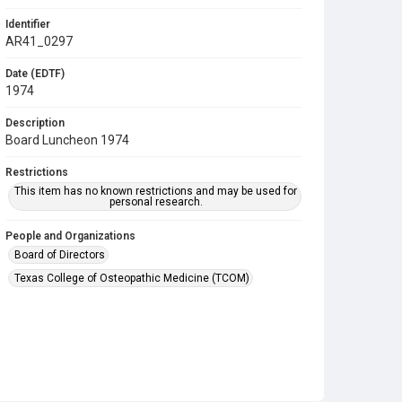
Identifier
AR41_0297
Date (EDTF)
1974
Description
Board Luncheon 1974
Restrictions
This item has no known restrictions and may be used for
personal research.
People and Organizations
Board of Directors
Texas College of Osteopathic Medicine (TCOM)