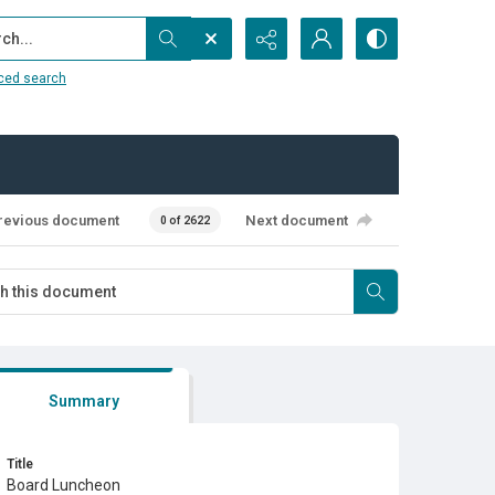
...
ced search
revious document
Next document
0 of 2622
Summary
Title
Board Luncheon