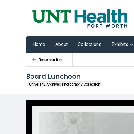
Home
About
Collections
Exhibits
Return to list
Board Luncheon
University Archives Photography Collection