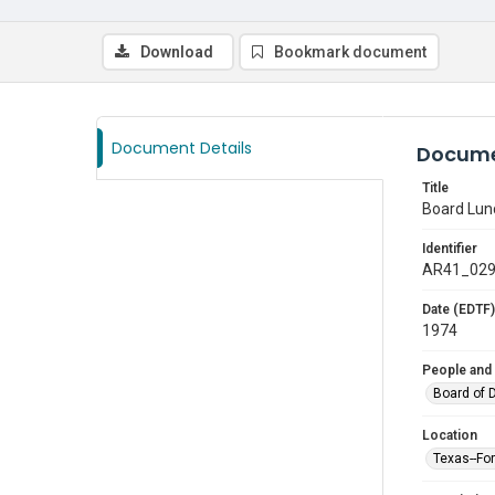
Download
Bookmark document
Document Details
Docume
Title
Board Lu
Identifier
AR41_02
Date (EDTF)
1974
People and
Board of 
Location
Texas--Fo