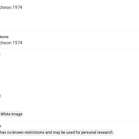
cheon 1974
tions
cheon 1974
s
e
 White Image
s
 has no known restrictions and may be used for personal research.