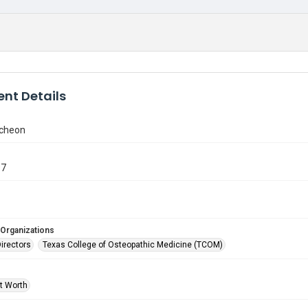
nt Details
ncheon
97
 Organizations
Directors
Texas College of Osteopathic Medicine (TCOM)
rt Worth