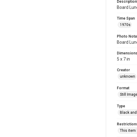
Description
Board Lun
Time Span
1970s
Photo Nota
Board Lun
Dimension
5 x 7 in
Creator
unknown
Format
Still Imag
Type
Black and
Restriction
This item