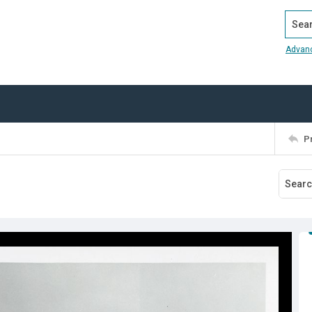
Search
Advan
P