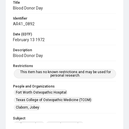
Title
Blood Donor Day
Identifier
AR41_0892
Date (EDTF)
February 13 1972
Description
Blood Donor Day
Restrictions
This item has no known restrictions and may be used for
personal research.
People and Organizations
Fort Worth Osteopathic Hospital
Texas College of Osteopathic Medicine (TCOM)
Claborn, Jobey
Subject
College Students
Hospital, Osteopathic