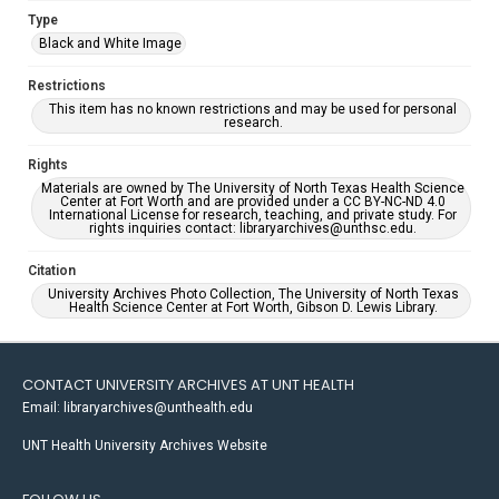
Type
Black and White Image
Restrictions
This item has no known restrictions and may be used for personal
research.
Rights
Materials are owned by The University of North Texas Health Science
Center at Fort Worth and are provided under a CC BY-NC-ND 4.0
International License for research, teaching, and private study. For
rights inquiries contact: libraryarchives@unthsc.edu.
Citation
University Archives Photo Collection, The University of North Texas
Health Science Center at Fort Worth, Gibson D. Lewis Library.
CONTACT UNIVERSITY ARCHIVES AT UNT HEALTH
Email: libraryarchives@unthealth.edu
UNT Health University Archives Website