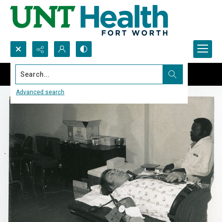
Search...
Advanced search