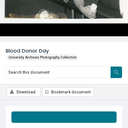
Blood Donor Day
University Archives Photography Collection
Download
Bookmark document
Summary