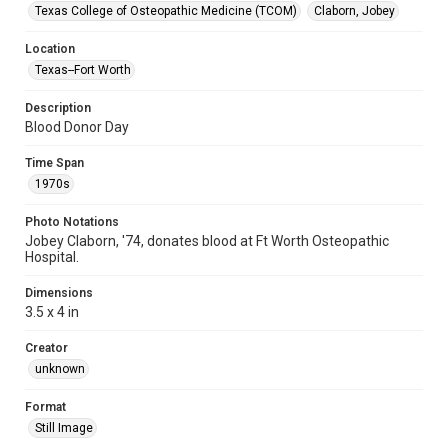
Texas College of Osteopathic Medicine (TCOM)
Claborn, Jobey
Location
Texas--Fort Worth
Description
Blood Donor Day
Time Span
1970s
Photo Notations
Jobey Claborn, '74, donates blood at Ft Worth Osteopathic
Hospital.
Dimensions
3.5 x 4 in
Creator
unknown
Format
Still Image