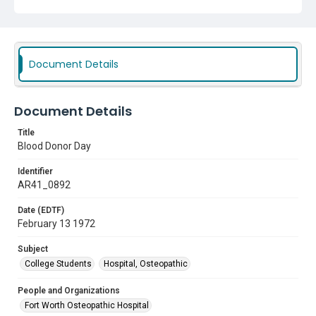
Document Details
Document Details
Title
Blood Donor Day
Identifier
AR41_0892
Date (EDTF)
February 13 1972
Subject
College Students
Hospital, Osteopathic
People and Organizations
Fort Worth Osteopathic Hospital