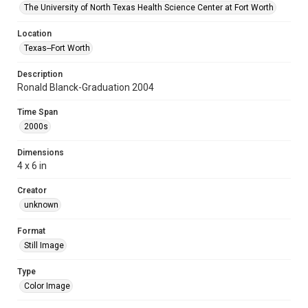
The University of North Texas Health Science Center at Fort Worth
Location
Texas--Fort Worth
Description
Ronald Blanck-Graduation 2004
Time Span
2000s
Dimensions
4 x 6 in
Creator
unknown
Format
Still Image
Type
Color Image