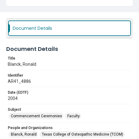
Document Details
Document Details
Title
Blanck, Ronald
Identifier
AR41_4886
Date (EDTF)
2004
Subject
Commencement Ceremonies
Faculty
People and Organizations
Blanck, Ronald
Texas College of Osteopathic Medicine (TCOM)