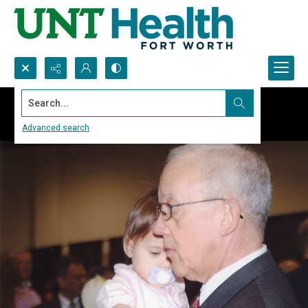
Search...
Advanced search