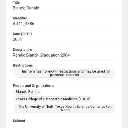
Title
Blanck, Ronald
Identifier
AR41_4886
Date (EDTF)
2004
Description
Ronald Blanck-Graduation 2004
Restrictions
This item has no known restrictions and may be used for
personal research.
People and Organizations
Blanck, Ronald
Texas College of Osteopathic Medicine (TCOM)
The University of North Texas Health Science Center at Fort
Worth
Subject
Commencement Ceremonies
Faculty