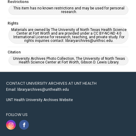
Restrictions
This item has no known restrictions and may be used for personal
research.
Rights
Materials are owned by The University of North Texas Health Science
Center at Fort Worth and are provided under a CC BY-NC-ND 4.0
International License for research, teaching, and private study. For
rights inquiries contact: libraryarchives@unthsc.edu.
Citation
University Archives Photo Collection, The University of North Texas
Health Science Center at Fort Worth, Gibson D. Lewis Library.
CONTACT UNIVERSITY ARCHIVES AT UNT HEALTH
Email: libraryarchives@unthealth.edu
UNT Health University Archives Website
FOLLOW US