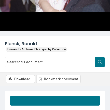
Blanck, Ronald
University Archives Photography Collection
Download
Bookmark document
Summary