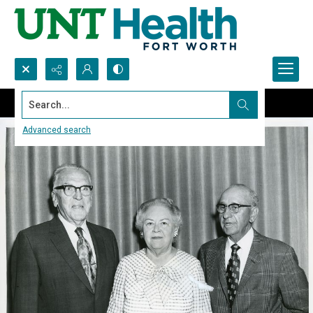
Search...
Advanced search