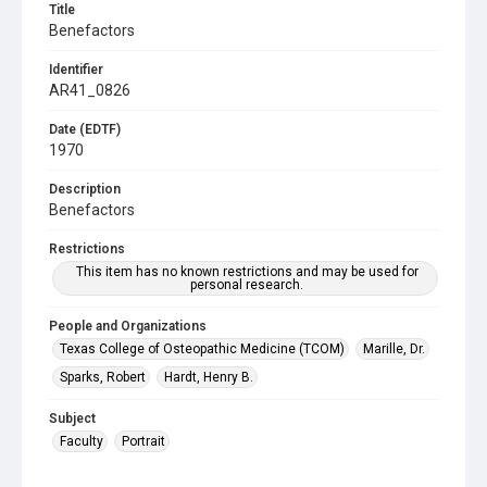
Title
Benefactors
Identifier
AR41_0826
Date (EDTF)
1970
Description
Benefactors
Restrictions
This item has no known restrictions and may be used for
personal research.
People and Organizations
Texas College of Osteopathic Medicine (TCOM)
Marille, Dr.
Sparks, Robert
Hardt, Henry B.
Subject
Faculty
Portrait