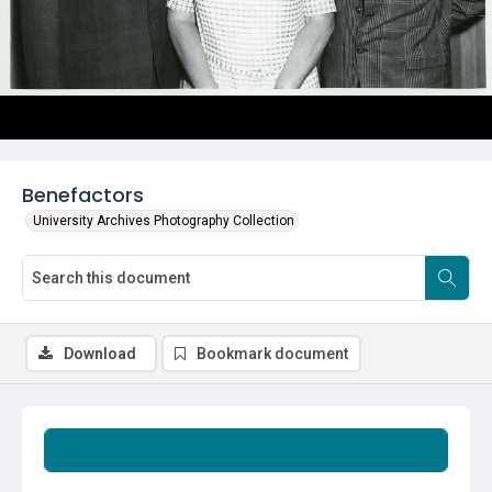
Benefactors
University Archives Photography Collection
Download
Bookmark document
Summary