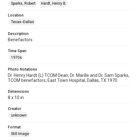
Sparks, Robert
Hardt, Henry B.
Location
Texas--Dallas
Description
Benefactors
Time Span
1970s
Photo Notations
Dr. Henry Hardt (L) TCOM Dean; Dr. Marille and Dr. Sam Sparks,
TCOM benefactors, East Town Hospital, Dallas, TX 1970.
Dimensions
8 x 10 in
Creator
unknown
Format
Still Image