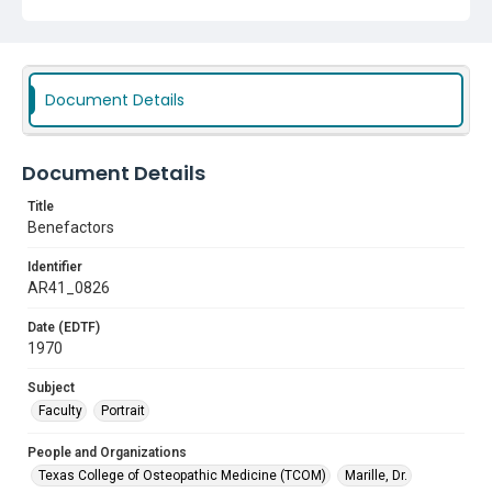
Document Details
Document Details
Title
Benefactors
Identifier
AR41_0826
Date (EDTF)
1970
Subject
Faculty
Portrait
People and Organizations
Texas College of Osteopathic Medicine (TCOM)
Marille, Dr.