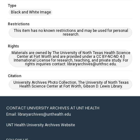
Type
Black and White Image
Restrictions
This item has no known restrictions and may be used for personal
research.
Rights
Materials are owned by The University of North Texas Health Science
Center at Fort Worth and are provided under a CC BY-NC-ND 4.0
International License for research, teaching, and private study. For
rights inquiries contact: libraryarchives@unthsc.edu.
Citation
University Archives Photo Collection, The University of North Texas
Health Science Center at Fort Worth, Gibson D. Lewis Library.
CONTACT UNIVERSITY ARCHIVES AT UNT HEALTH
Email: libraryarchives@unthealth.edu
UNT Health University Archives Website