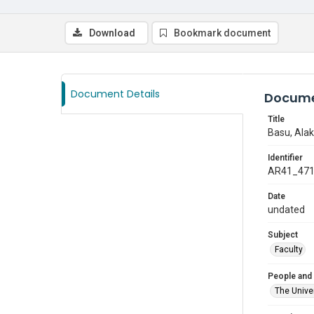
Download
Bookmark document
Document Details
Docume
Title
Basu, Ala
Identifier
AR41_47
Date
undated
Subject
Faculty
People and
The Univer