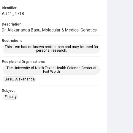
Identifier
AR41_4718
Description
Dr. Alakananda Basu, Molecular & Medical Genetics
Restrictions
This item has no known restrictions and may be used for
personal research.
People and Organizations
The University of North Texas Health Science Center at
Fort Worth
Basu, Alakananda
Subject
Faculty