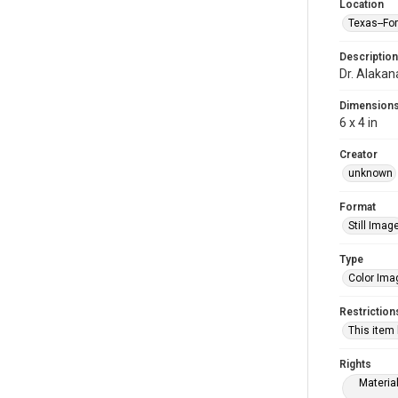
Location
Texas--Fo
Description
Dr. Alakan
Dimension
6 x 4 in
Creator
unknown
Format
Still Imag
Type
Color Ima
Restriction
This item
Rights
Materia