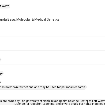
rt Worth
anda Basu, Molecular & Medical Genetics
s
e
ge
s
 has no known restrictions and may be used for personal research.
ls are owned by The University of North Texas Health Science Center at Fort Wort
License for research, teaching, and private study. For rights inquirie