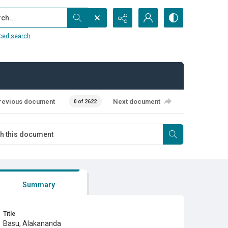
...
ced search
revious document
Next document
0 of 2622
Summary
Title
Basu, Alakananda