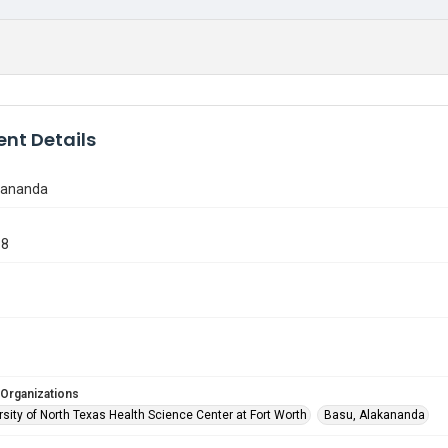
nt Details
kananda
18
 Organizations
sity of North Texas Health Science Center at Fort Worth
Basu, Alakananda