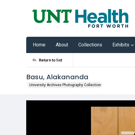
Home
About
Collections
Exhibits
Return to list
Basu, Alakananda
University Archives Photography Collection