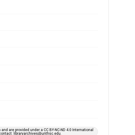
h and are provided under a CC BY-NC-ND 4.0 International
s contact: libraryarchives@unthsc.edu.