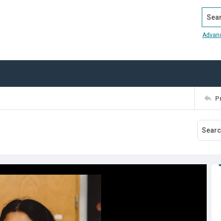
Search
Advan
P