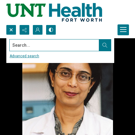
Search...
Advanced search