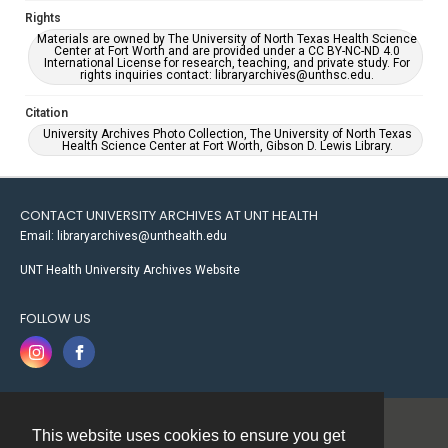
Rights
Materials are owned by The University of North Texas Health Science
Center at Fort Worth and are provided under a CC BY-NC-ND 4.0
International License for research, teaching, and private study. For
rights inquiries contact: libraryarchives@unthsc.edu.
Citation
University Archives Photo Collection, The University of North Texas
Health Science Center at Fort Worth, Gibson D. Lewis Library.
CONTACT UNIVERSITY ARCHIVES AT UNT HEALTH
Email: libraryarchives@unthealth.edu
UNT Health University Archives Website
FOLLOW US
This website uses cookies to ensure you get