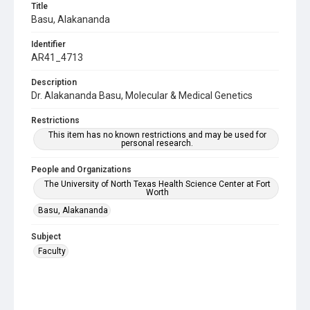
Title
Basu, Alakananda
Identifier
AR41_4713
Description
Dr. Alakananda Basu, Molecular & Medical Genetics
Restrictions
This item has no known restrictions and may be used for
personal research.
People and Organizations
The University of North Texas Health Science Center at Fort
Worth
Basu, Alakananda
Subject
Faculty