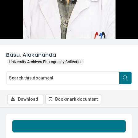
Basu, Alakananda
University Archives Photography Collection
Download
Bookmark document
Summary