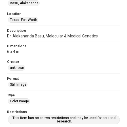
Basu, Alakananda
Location
Texas--Fort Worth
Description
Dr. Alakananda Basu, Molecular & Medical Genetics
Dimensions
6 x 4 in
Creator
unknown
Format
Still Image
Type
Color Image
Restrictions
This item has no known restrictions and may be used for personal
research.