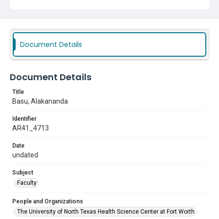
Document Details
Document Details
Title
Basu, Alakananda
Identifier
AR41_4713
Date
undated
Subject
Faculty
People and Organizations
The University of North Texas Health Science Center at Fort Worth