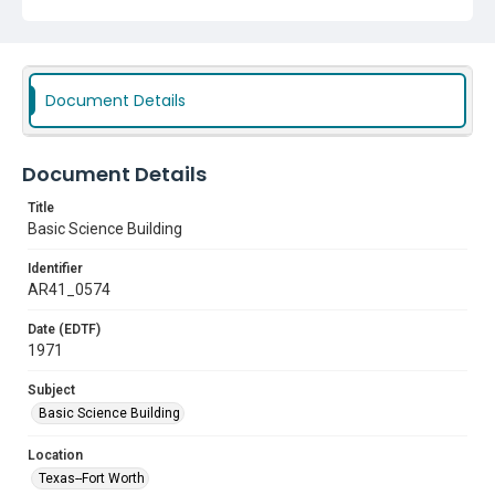
Document Details
Document Details
Title
Basic Science Building
Identifier
AR41_0574
Date (EDTF)
1971
Subject
Basic Science Building
Location
Texas--Fort Worth