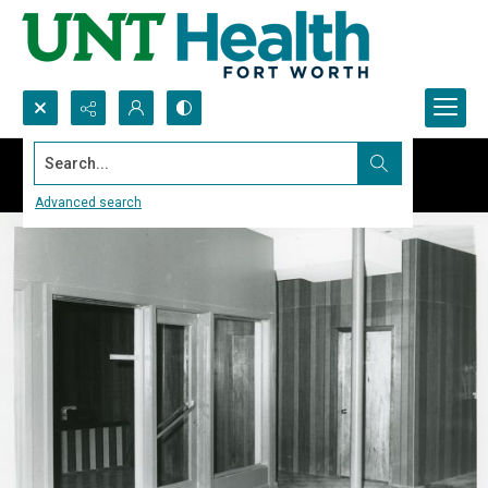
Search...
Advanced search