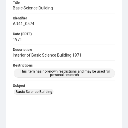
Title
Basic Science Building
Identifier
AR41_0574
Date (EDTF)
1971
Description
Interior of Basic Science Building 1971
Restrictions
This item has no known restrictions and may be used for
personal research.
Subject
Basic Science Building