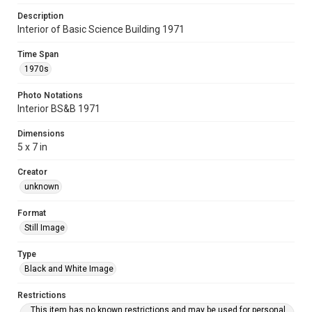
Description
Interior of Basic Science Building 1971
Time Span
1970s
Photo Notations
Interior BS&B 1971
Dimensions
5 x 7 in
Creator
unknown
Format
Still Image
Type
Black and White Image
Restrictions
This item has no known restrictions and may be used for personal