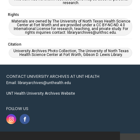
research.
Rights
Materials are owned by The University of North Texas Health Science
Center at Fort Worth and are provided under a CC BY-NC-ND 4.0
International License for research, teaching, and private study. For
rights inquiries contact: libraryarchives@unthsc.edu.
Citation
University Archives Photo Collection, The University of North Texas
Health Science Center at Fort Worth, Gibson D. Lewis Library.
CONTACT UNIVERSITY ARCHIVES AT UNT HEALTH
Email: libraryarchives@unthealth.edu
UNT Health University Archives Website
FOLLOW US