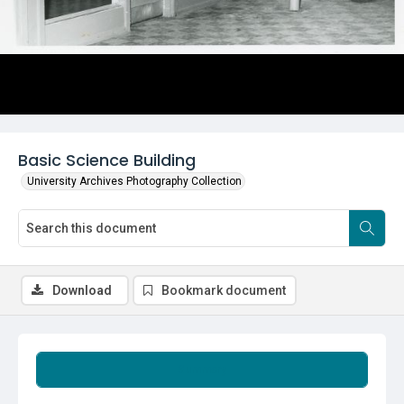
Basic Science Building
University Archives Photography Collection
Download
Bookmark document
Summary