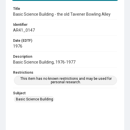
Title
Basic Science Building - the old Tavener Bowling Alley
Identifier
AR41_0147
Date (EDTF)
1976
Description
Basic Science Building, 1976-1977
Restrictions
This item has no known restrictions and may be used for
personal research.
Subject
Basic Science Building