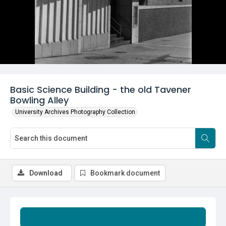
Basic Science Building - the old Tavener
Bowling Alley
University Archives Photography Collection
Download
Bookmark document
Summary