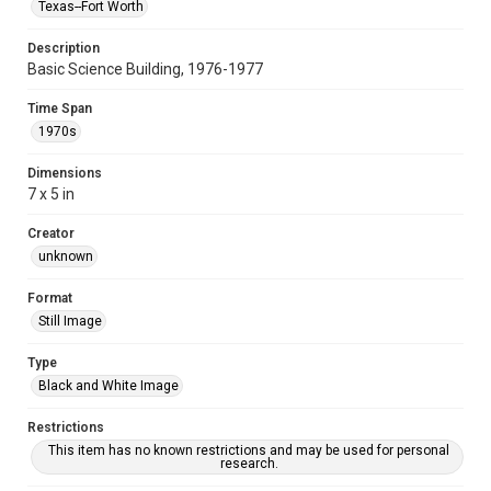
Texas--Fort Worth
Description
Basic Science Building, 1976-1977
Time Span
1970s
Dimensions
7 x 5 in
Creator
unknown
Format
Still Image
Type
Black and White Image
Restrictions
This item has no known restrictions and may be used for personal
research.