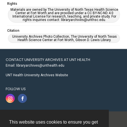
Rights
Materials are owned by The University of North Texas Health Science
Center at Fort Worth and are provided under a CC BY-NC-ND 4.0
International License for research, teaching, and private study. For
rights inquiries contact: libraryarchives@unthsc.edu.
Citation
University Archives Photo Collection, The University of North Texas
Health Science Center at Fort Worth, Gibson D. Lewis Library.
CONTACT UNIVERSITY ARCHIVES AT UNT HEALTH
Email: libraryarchives@unthealth.edu
UNT Health University Archives Website
FOLLOW US
This website uses cookies to ensure you get
Contact