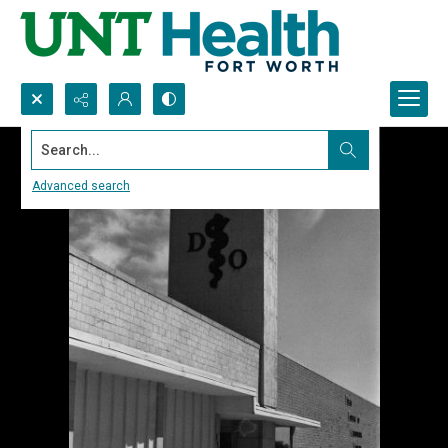
Search...
Advanced search