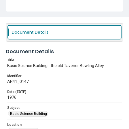
Document Details
Document Details
Title
Basic Science Building - the old Tavener Bowling Alley
Identifier
AR41_0147
Date (EDTF)
1976
Subject
Basic Science Building
Location