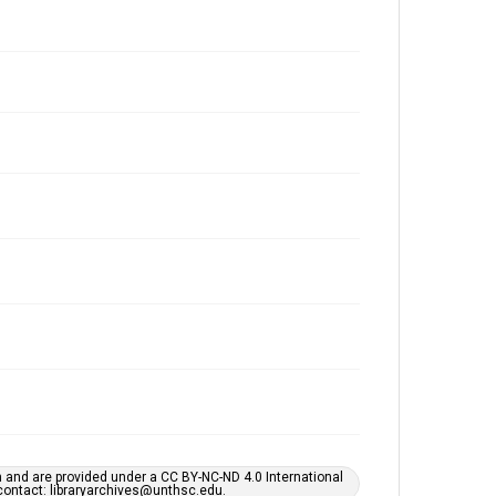
h and are provided under a CC BY-NC-ND 4.0 International
s contact: libraryarchives@unthsc.edu.