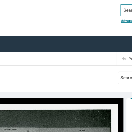
Search
Advan
P