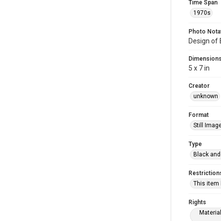
Time Span
1970s
Photo Nota
Design of
Dimension
5 x 7 in
Creator
unknown
Format
Still Imag
Type
Black and
Restriction
This item
Rights
Materia