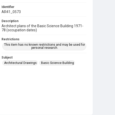
Identifier
AR41_0573
Description
Architect plans of the Basic Science Building 1971-
78 (occupation dates)
Restrictions
This item has no known restrictions and may be used for
personal research.
Subject
Architectural Drawings
Basic Science Building