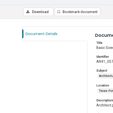
Download
Bookmark document
Document Details
Docume
Title
Basic Scie
Identifier
AR41_05
Subject
Architect
Location
Texas--Fo
Description
Architect 