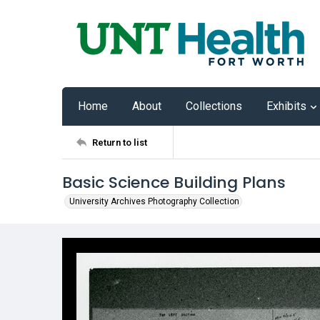
Home
About
Collections
Exhibits
Return to list
Basic Science Building Plans
University Archives Photography Collection