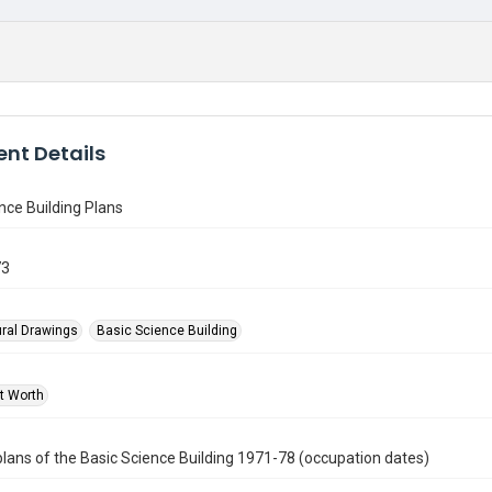
nt Details
nce Building Plans
73
ural Drawings
Basic Science Building
rt Worth
plans of the Basic Science Building 1971-78 (occupation dates)