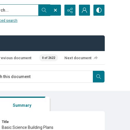
...
ced search
revious document
Next document
0 of 2622
Summary
Title
Basic Science Building Plans