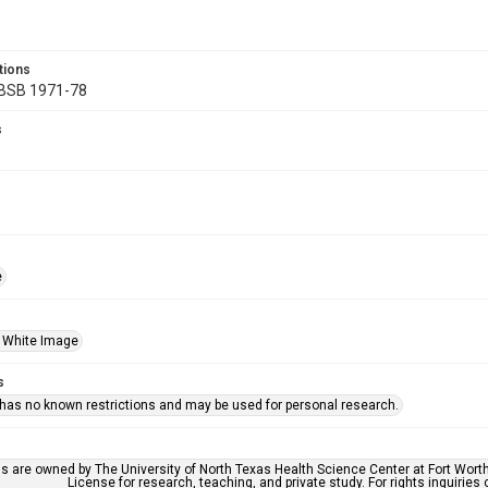
tions
 BSB 1971-78
s
e
 White Image
s
 has no known restrictions and may be used for personal research.
ls are owned by The University of North Texas Health Science Center at Fort Wort
License for research, teaching, and private study. For rights inquirie