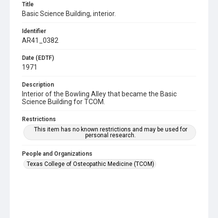
Title
Basic Science Building, interior.
Identifier
AR41_0382
Date (EDTF)
1971
Description
Interior of the Bowling Alley that became the Basic
Science Building for TCOM.
Restrictions
This item has no known restrictions and may be used for
personal research.
People and Organizations
Texas College of Osteopathic Medicine (TCOM)