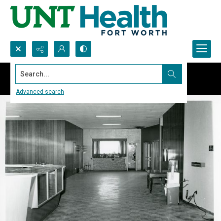
Search...
Advanced search