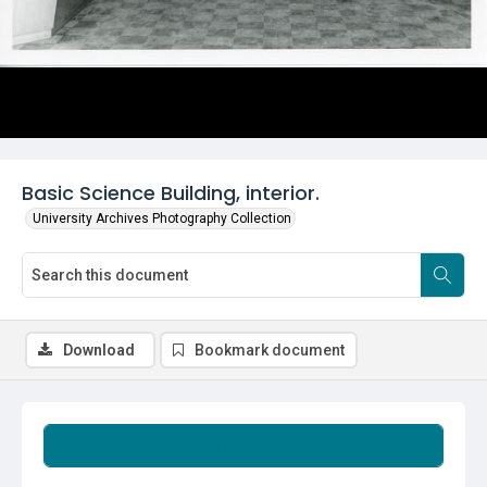
Basic Science Building, interior.
University Archives Photography Collection
Download
Bookmark document
Summary