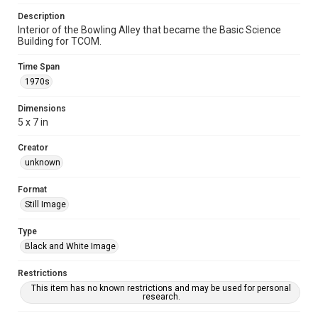
Description
Interior of the Bowling Alley that became the Basic Science
Building for TCOM.
Time Span
1970s
Dimensions
5 x 7 in
Creator
unknown
Format
Still Image
Type
Black and White Image
Restrictions
This item has no known restrictions and may be used for personal
research.