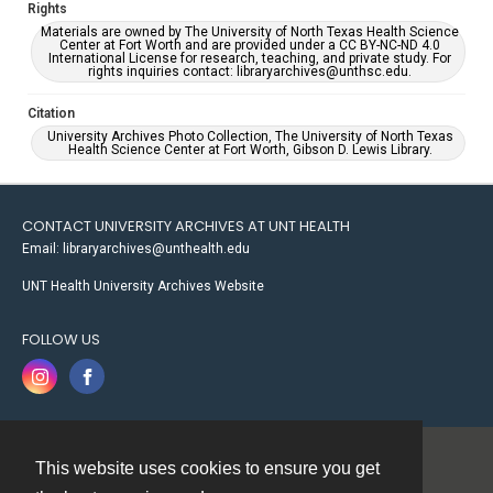
Rights
Materials are owned by The University of North Texas Health Science
Center at Fort Worth and are provided under a CC BY-NC-ND 4.0
International License for research, teaching, and private study. For
rights inquiries contact: libraryarchives@unthsc.edu.
Citation
University Archives Photo Collection, The University of North Texas
Health Science Center at Fort Worth, Gibson D. Lewis Library.
CONTACT UNIVERSITY ARCHIVES AT UNT HEALTH
Email: libraryarchives@unthealth.edu
UNT Health University Archives Website
FOLLOW US
This website uses cookies to ensure you get
Contact