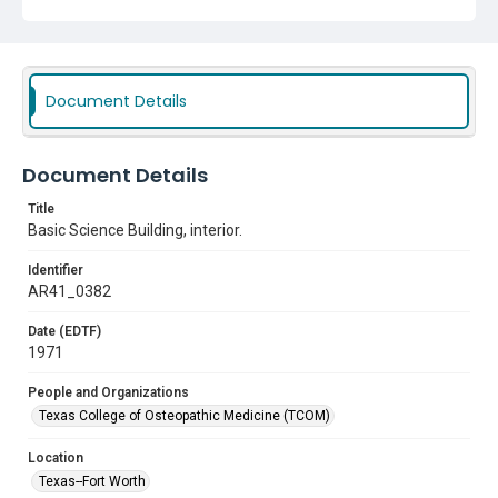
Document Details
Document Details
Title
Basic Science Building, interior.
Identifier
AR41_0382
Date (EDTF)
1971
People and Organizations
Texas College of Osteopathic Medicine (TCOM)
Location
Texas--Fort Worth