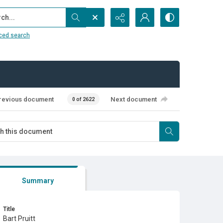
...
ced search
revious document
Next document
0 of 2622
Summary
Title
Bart Pruitt