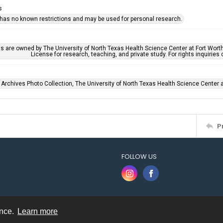
s
 has no known restrictions and may be used for personal research.
ls are owned by The University of North Texas Health Science Center at Fort Wort
License for research, teaching, and private study. For rights inquirie
 Archives Photo Collection, The University of North Texas Health Science Center at
P
FOLLOW US
ence.
Learn more