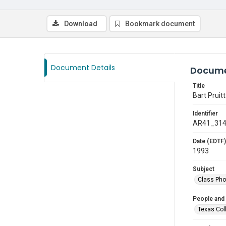
Download
Bookmark document
Document Details
Docume
Title
Bart Pruitt
Identifier
AR41_31
Date (EDTF)
1993
Subject
Class Pho
People and
Texas Col