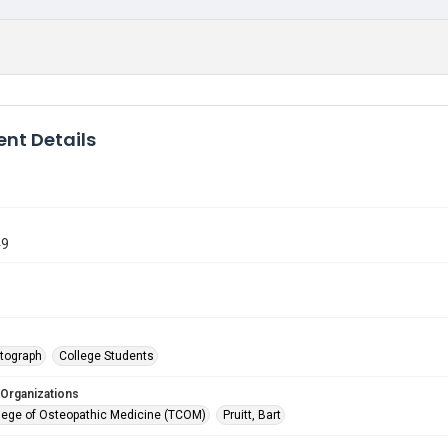
nt Details
49
tograph
College Students
 Organizations
lege of Osteopathic Medicine (TCOM)
Pruitt, Bart