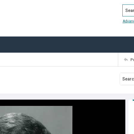
Search
Advan
P