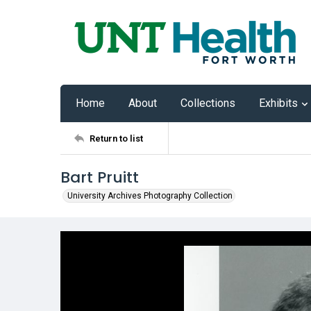
Home
About
Collections
Exhibits
Return to list
Bart Pruitt
University Archives Photography Collection