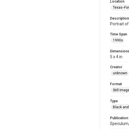
Location
Texas--Fo
Description
Portrait of
Time Span
1990s
Dimension
5 x 4 in
Creator
unknown
Format
Still Imag
Type
Black and
Publication
Speculum, 