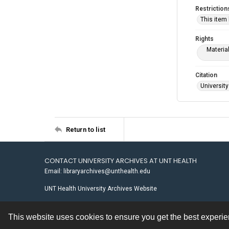
Restriction
This item
Rights
Materia
Citation
University
Return to list
CONTACT UNIVERSITY ARCHIVES AT UNT HEALTH
Email: libraryarchives@unthealth.edu
UNT Health University Archives Website
This website uses cookies to ensure you get the best experi
Contact