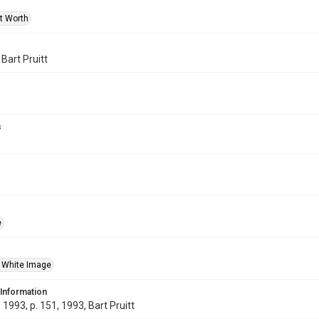
rt Worth
 Bart Pruitt
s
e
 White Image
 Information
1993, p. 151, 1993, Bart Pruitt