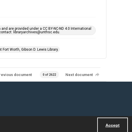
h and are provided under a CC BY-NC-ND 4.0 International
s contact: libraryarchives@unthsc.edu.
 Fort Worth, Gibson D. Lewis Library.
revious document
Next document
0 of 2622
Accept
Powered by