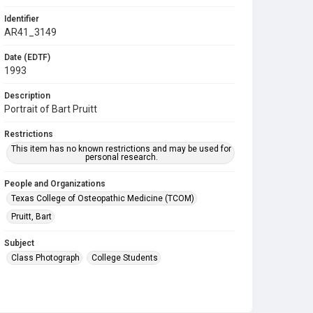
Identifier
AR41_3149
Date (EDTF)
1993
Description
Portrait of Bart Pruitt
Restrictions
This item has no known restrictions and may be used for
personal research.
People and Organizations
Texas College of Osteopathic Medicine (TCOM)
Pruitt, Bart
Subject
Class Photograph
College Students