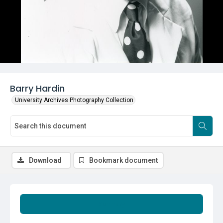
Barry Hardin
University Archives Photography Collection
Download
Bookmark document
Summary