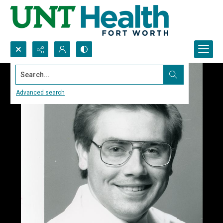
Search...
Advanced search