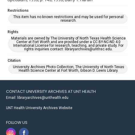
Restrictions
This item has no known restrictions and may be used for personal
research.
Rights
Materials are owned by The University of North Texas Health Science
Center at Fort Worth and are provided under a CC BY-NC-ND 4.0
International License for research, teaching, and private study. For
rights inquiries contact: libraryarchives@unthsc.edu.
Citation
University Archives Photo Collection, The University of North Texas
Health Science Center at Fort Worth, Gibson D. Lewis Library.
CONTACT UNIVERSITY ARCHIVES AT UNT HEALTH
Email: libraryarchives@unthealth.edu
UNT Health University Archives Website
FOLLOW US