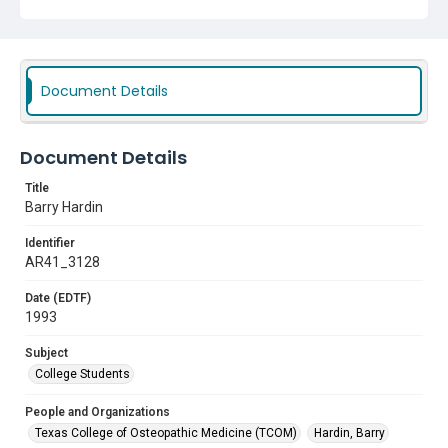
Document Details
Document Details
Title
Barry Hardin
Identifier
AR41_3128
Date (EDTF)
1993
Subject
College Students
People and Organizations
Texas College of Osteopathic Medicine (TCOM)
Hardin, Barry