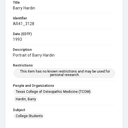
Title
Barry Hardin
Identifier
AR41_3128
Date (EDTF)
1993
Description
Portrait of Barry Hardin
Restrictions
This item has no known restrictions and may be used for
personal research.
People and Organizations
Texas College of Osteopathic Medicine (TCOM)
Hardin, Barry
Subject
College Students