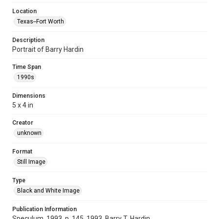
Location
Texas--Fort Worth
Description
Portrait of Barry Hardin
Time Span
1990s
Dimensions
5 x 4 in
Creator
unknown
Format
Still Image
Type
Black and White Image
Publication Information
Speculum, 1993, p. 145, 1993, Barry T. Hardin