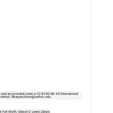
h and are provided under a CC BY-NC-ND 4.0 International
s contact: libraryarchives@unthsc.edu.
 Fort Worth, Gibson D. Lewis Library.