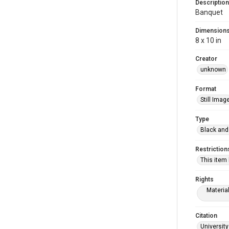
Description
Banquet
Dimension
8 x 10 in
Creator
unknown
Format
Still Imag
Type
Black and
Restriction
This item
Rights
Materia
Citation
University