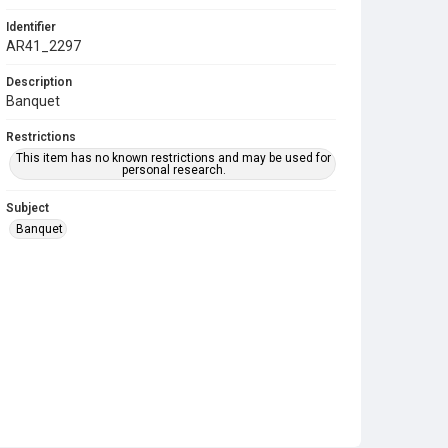
Identifier
AR41_2297
Description
Banquet
Restrictions
This item has no known restrictions and may be used for
personal research.
Subject
Banquet