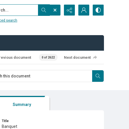
...
ced search
revious document
Next document
0 of 2622
Summary
Title
Banquet