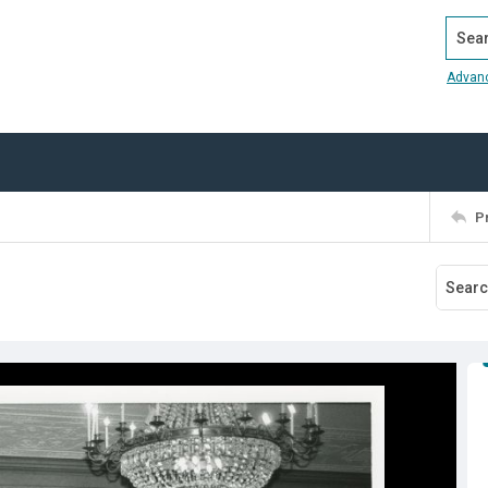
Search
Advan
P