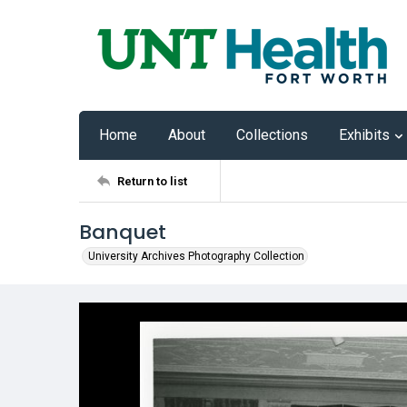
Home
About
Collections
Exhibits
Return to list
Banquet
University Archives Photography Collection