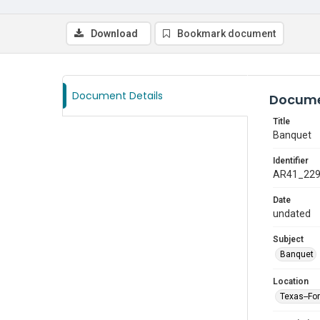
Download
Bookmark document
Document Details
Docume
Title
Banquet
Identifier
AR41_22
Date
undated
Subject
Banquet
Location
Texas--Fo