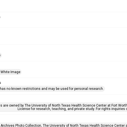
s
e
 White Image
s
 has no known restrictions and may be used for personal research.
ls are owned by The University of North Texas Health Science Center at Fort Wort
License for research, teaching, and private study. For rights inquirie
 Archives Photo Collection, The University of North Texas Health Science Center at