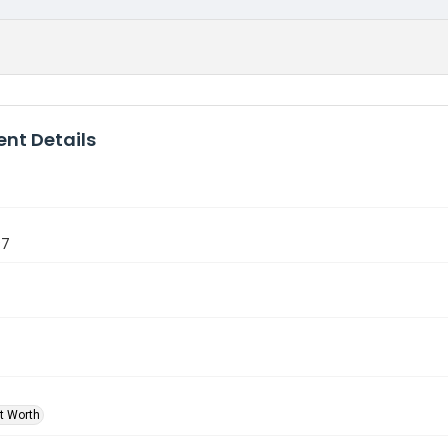
nt Details
97
rt Worth