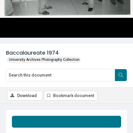
Baccalaureate 1974
University Archives Photography Collection
Download
Bookmark document
Summary