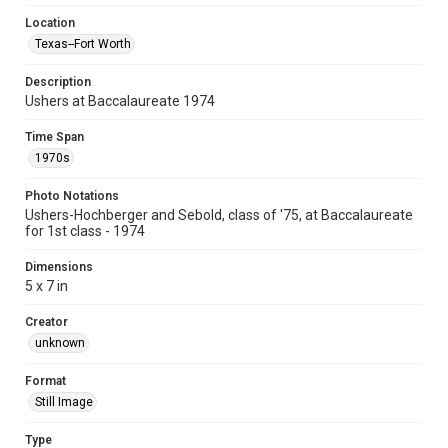
Location
Texas--Fort Worth
Description
Ushers at Baccalaureate 1974
Time Span
1970s
Photo Notations
Ushers-Hochberger and Sebold, class of '75, at Baccalaureate
for 1st class - 1974
Dimensions
5 x 7 in
Creator
unknown
Format
Still Image
Type