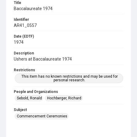
Title
Baccalaureate 1974
Identifier
AR41_0557
Date (EDTF)
1974
Description
Ushers at Baccalaureate 1974
Restrictions
This item has no known restrictions and may be used for
personal research.
People and Organizations
Sebold, Ronald
Hochberger, Richard
Subject
Commencement Ceremonies