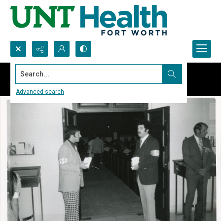
Search...
Advanced search