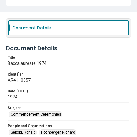
Document Details
Document Details
Title
Baccalaureate 1974
Identifier
AR41_0557
Date (EDTF)
1974
Subject
Commencement Ceremonies
People and Organizations
Sebold, Ronald
Hochberger, Richard