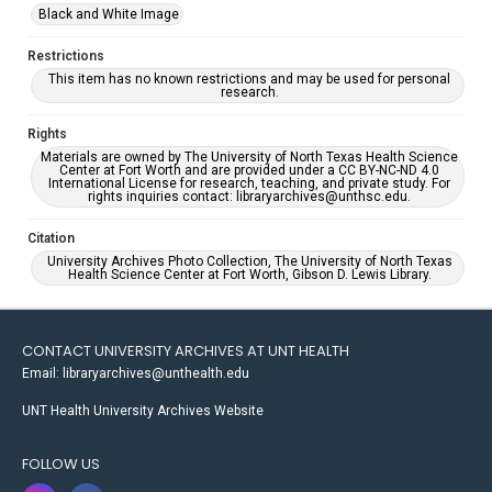
Black and White Image
Restrictions
This item has no known restrictions and may be used for personal
research.
Rights
Materials are owned by The University of North Texas Health Science
Center at Fort Worth and are provided under a CC BY-NC-ND 4.0
International License for research, teaching, and private study. For
rights inquiries contact: libraryarchives@unthsc.edu.
Citation
University Archives Photo Collection, The University of North Texas
Health Science Center at Fort Worth, Gibson D. Lewis Library.
CONTACT UNIVERSITY ARCHIVES AT UNT HEALTH
Email: libraryarchives@unthealth.edu
UNT Health University Archives Website
FOLLOW US