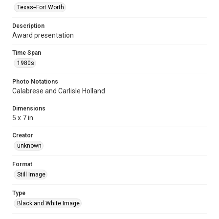
Texas--Fort Worth
Description
Award presentation
Time Span
1980s
Photo Notations
Calabrese and Carlisle Holland
Dimensions
5 x 7 in
Creator
unknown
Format
Still Image
Type
Black and White Image