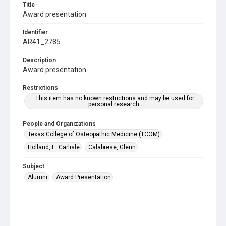
Title
Award presentation
Identifier
AR41_2785
Description
Award presentation
Restrictions
This item has no known restrictions and may be used for
personal research.
People and Organizations
Texas College of Osteopathic Medicine (TCOM)
Holland, E. Carlisle
Calabrese, Glenn
Subject
Alumni
Award Presentation