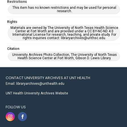
Restrictions
This item has no known restrictions and may be used for personal
research.
Rights
Materials are owned by The University of North Texas Health Science
Center at Fort Worth and are provided under a CC BY-NC-ND 4.0
International License for research, teaching, and private study. For
rights inquiries contact: libraryarchives@unthsc.edu.
Citation
University Archives Photo Collection, The University of North Texas
Health Science Center at Fort Worth, Gibson D. Lewis Library.
CONTACT UNIVERSITY ARCHIVES AT UNT HEALTH
Email: libraryarchives@unthealth.edu
UNT Health University Archives Website
FOLLOW US