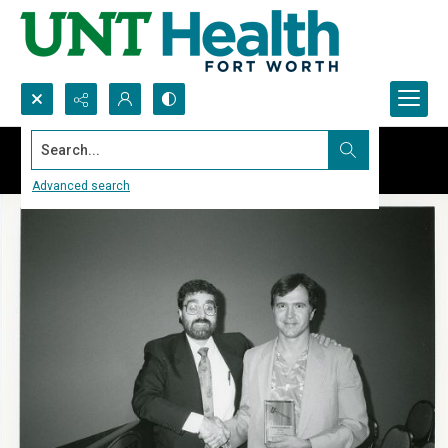
Search...
Advanced search