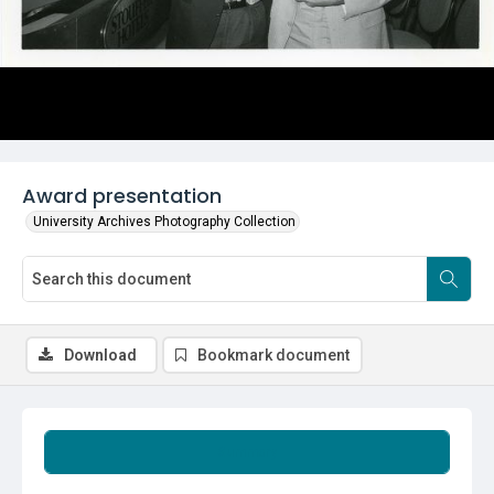
Award presentation
University Archives Photography Collection
Download
Bookmark document
Summary