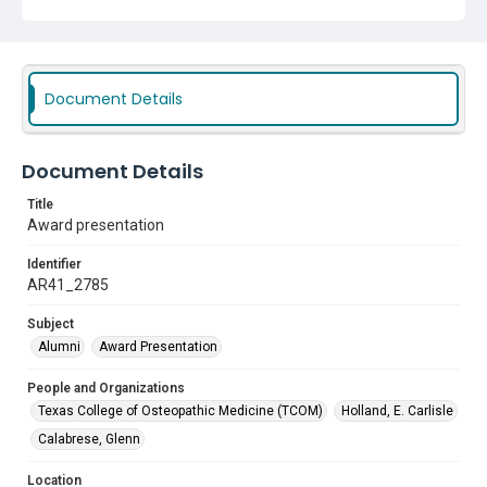
Document Details
Document Details
Title
Award presentation
Identifier
AR41_2785
Subject
Alumni
Award Presentation
People and Organizations
Texas College of Osteopathic Medicine (TCOM)
Holland, E. Carlisle
Calabrese, Glenn
Location