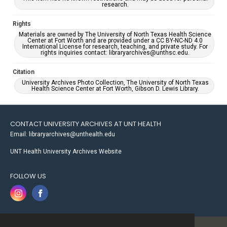
research.
Rights
Materials are owned by The University of North Texas Health Science
Center at Fort Worth and are provided under a CC BY-NC-ND 4.0
International License for research, teaching, and private study. For
rights inquiries contact: libraryarchives@unthsc.edu.
Citation
University Archives Photo Collection, The University of North Texas
Health Science Center at Fort Worth, Gibson D. Lewis Library.
CONTACT UNIVERSITY ARCHIVES AT UNT HEALTH
Email: libraryarchives@unthealth.edu
UNT Health University Archives Website
FOLLOW US