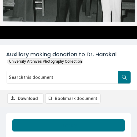
Auxiliary making donation to Dr. Harakal
University Archives Photography Collection
Download
Bookmark document
Summary