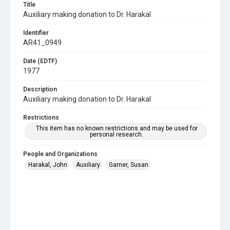
Title
Auxiliary making donation to Dr. Harakal
Identifier
AR41_0949
Date (EDTF)
1977
Description
Auxiliary making donation to Dr. Harakal
Restrictions
This item has no known restrictions and may be used for
personal research.
People and Organizations
Harakal, John
Auxiliary
Garner, Susan