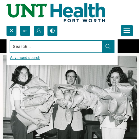
Search...
Advanced search