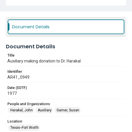
Document Details
Document Details
Title
Auxiliary making donation to Dr. Harakal
Identifier
AR41_0949
Date (EDTF)
1977
People and Organizations
Harakal, John
Auxiliary
Garner, Susan
Location
Texas--Fort Worth