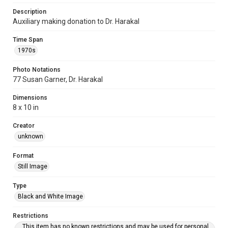
Description
Auxiliary making donation to Dr. Harakal
Time Span
1970s
Photo Notations
77 Susan Garner, Dr. Harakal
Dimensions
8 x 10 in
Creator
unknown
Format
Still Image
Type
Black and White Image
Restrictions
This item has no known restrictions and may be used for personal