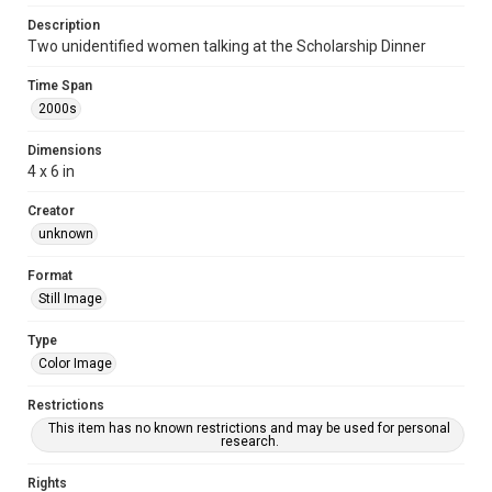
Description
Two unidentified women talking at the Scholarship Dinner
Time Span
2000s
Dimensions
4 x 6 in
Creator
unknown
Format
Still Image
Type
Color Image
Restrictions
This item has no known restrictions and may be used for personal
research.
Rights