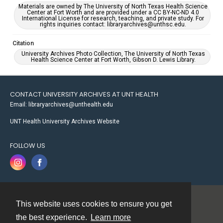
Materials are owned by The University of North Texas Health Science
Center at Fort Worth and are provided under a CC BY-NC-ND 4.0
International License for research, teaching, and private study. For
rights inquiries contact: libraryarchives@unthsc.edu.
Citation
University Archives Photo Collection, The University of North Texas
Health Science Center at Fort Worth, Gibson D. Lewis Library.
CONTACT UNIVERSITY ARCHIVES AT UNT HEALTH
Email: libraryarchives@unthealth.edu
UNT Health University Archives Website
FOLLOW US
This website uses cookies to ensure you get
Contact
the best experience.
Learn more