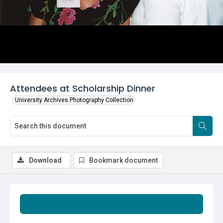
Attendees at Scholarship Dinner
University Archives Photography Collection
Download
Bookmark document
Summary