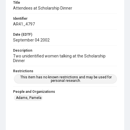
Title
Attendees at Scholarship Dinner
Identifier
AR41_4797
Date (EDTF)
September 04 2002
Description
Two unidentified women talking at the Scholarship
Dinner
Restrictions
This item has no known restrictions and may be used for
personal research.
People and Organizations
Adams, Pamela