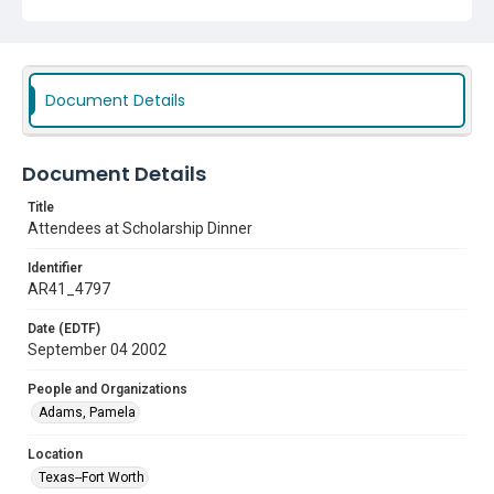
Document Details
Document Details
Title
Attendees at Scholarship Dinner
Identifier
AR41_4797
Date (EDTF)
September 04 2002
People and Organizations
Adams, Pamela
Location
Texas--Fort Worth