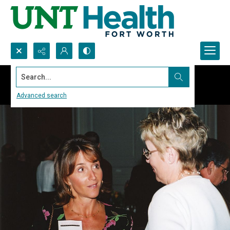
Search...
Advanced search