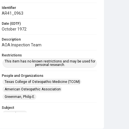
Identifier
AR41_0963
Date (EDTF)
October 1972
Description
AOA Inspection Team
Restrictions
This item has no known restrictions and may be used for
personal research.
People and Organizations
Texas College of Osteopathic Medicine (TCOM)
American Osteopathic Association
Greenman, Philip E.
Subject
Accreditation