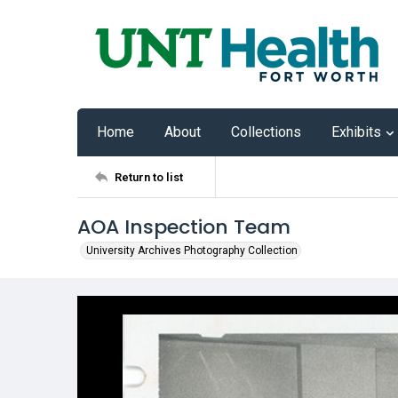
Home
About
Collections
Exhibits
Return to list
AOA Inspection Team
University Archives Photography Collection