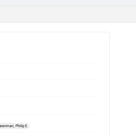
eenman, Philip E.