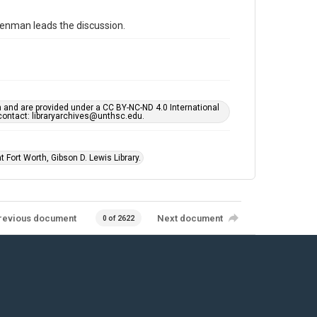
eenman leads the discussion.
h and are provided under a CC BY-NC-ND 4.0 International
s contact: libraryarchives@unthsc.edu.
 Fort Worth, Gibson D. Lewis Library.
revious document
Next document
0 of 2622