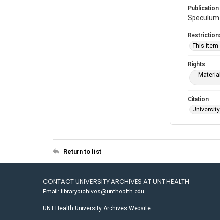
Publication
Speculum 1
Restriction
This item
Rights
Materia
Citation
University
Return to list
CONTACT UNIVERSITY ARCHIVES AT UNT HEALTH
Email: libraryarchives@unthealth.edu
UNT Health University Archives Website