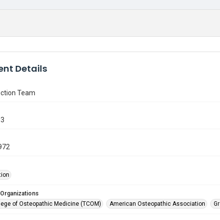
nt Details
ction Team
63
972
tion
 Organizations
lege of Osteopathic Medicine (TCOM)
American Osteopathic Association
Gr