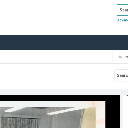
Search
Advan
P