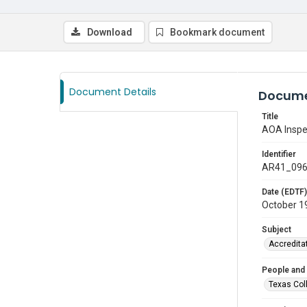
Download
Bookmark document
Document Details
Docume
Title
AOA Inspe
Identifier
AR41_09
Date (EDTF)
October 1
Subject
Accredita
People and
Texas Col