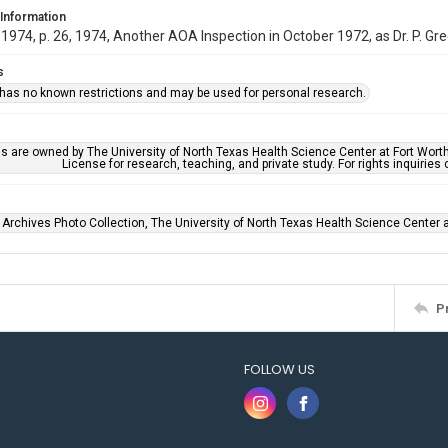
 Information
974, p. 26, 1974, Another AOA Inspection in October 1972, as Dr. P. Gr
s
 has no known restrictions and may be used for personal research.
ls are owned by The University of North Texas Health Science Center at Fort Wort
License for research, teaching, and private study. For rights inquirie
 Archives Photo Collection, The University of North Texas Health Science Center at
P
FOLLOW US