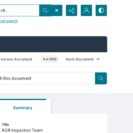
...
ced search
revious document
Next document
0 of 2622
Summary
Title
AOA Inspection Team