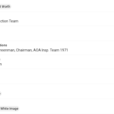
rt Worth
ction Team
tions
p Greenman, Chairman, AOA Insp. Team 1971
s
in
e
 White Image