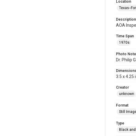
Location
Texas--Fo
Description
AOA Inspe
Time Span
1970s
Photo Nota
Dr. Phili
Dimension
3.5 x 4.25 
Creator
unknown
Format
Still Imag
Type
Black and