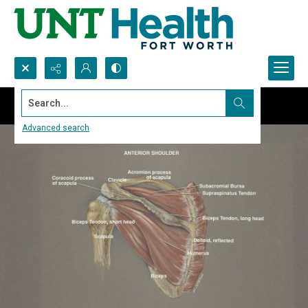
Search...
Advanced search