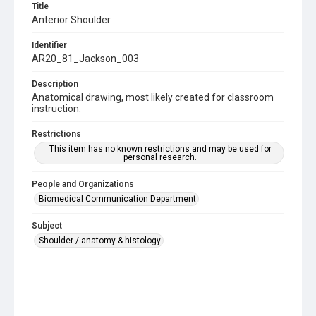
Title
Anterior Shoulder
Identifier
AR20_81_Jackson_003
Description
Anatomical drawing, most likely created for classroom
instruction.
Restrictions
This item has no known restrictions and may be used for
personal research.
People and Organizations
Biomedical Communication Department
Subject
Shoulder / anatomy & histology