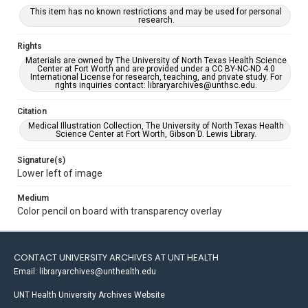
This item has no known restrictions and may be used for personal
research.
Rights
Materials are owned by The University of North Texas Health Science
Center at Fort Worth and are provided under a CC BY-NC-ND 4.0
International License for research, teaching, and private study. For
rights inquiries contact: libraryarchives@unthsc.edu.
Citation
Medical Illustration Collection, The University of North Texas Health
Science Center at Fort Worth, Gibson D. Lewis Library.
Signature(s)
Lower left of image
Medium
Color pencil on board with transparency overlay
CONTACT UNIVERSITY ARCHIVES AT UNT HEALTH
Email: libraryarchives@unthealth.edu
UNT Health University Archives Website