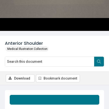
Anterior Shoulder
Medical Illustration Collection
Download
Bookmark document
Summary