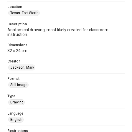
Location
Texas--Fort Worth
Description
Anatomical drawing, most likely created for classroom
instruction.
Dimensions
32 x 24 cm
Creator
Jackson, Mark
Format
Still Image
Type
Drawing
Language
English
Restrictions