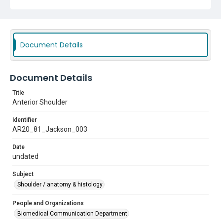
Document Details
Document Details
Title
Anterior Shoulder
Identifier
AR20_81_Jackson_003
Date
undated
Subject
Shoulder / anatomy & histology
People and Organizations
Biomedical Communication Department