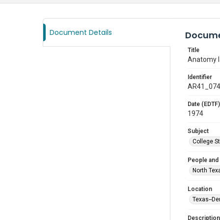
Document Details
Docume
Title
Anatomy l
Identifier
AR41_07
Date (EDTF)
1974
Subject
College S
People and
North Tex
Location
Texas--De
Description