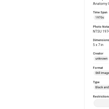
Anatomy l
Time Span
1970s
Photo Nota
NTSU 197
Dimension
5 x 7 in
Creator
unknown
Format
Still Imag
Type
Black and
Restriction