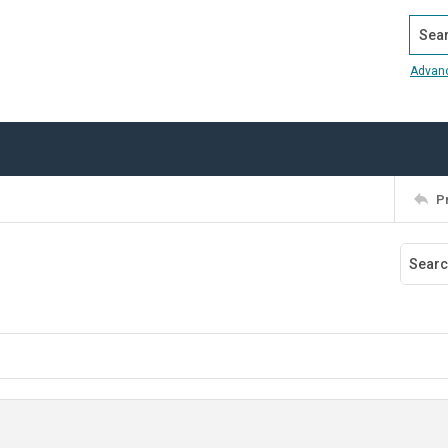
Search
Advan
P