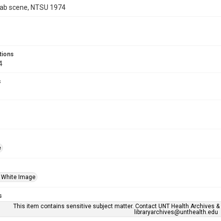
ab scene, NTSU 1974
tions
4
s
e
 White Image
s
This item contains sensitive subject matter. Contact UNT Health Archives &
libraryarchives@unthealth.edu