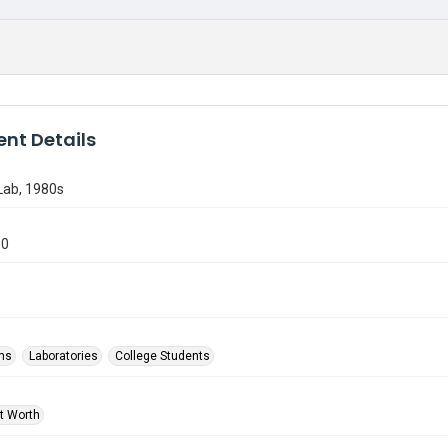
nt Details
ab, 1980s
80
ms
Laboratories
College Students
rt Worth