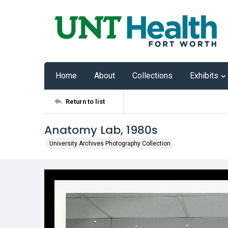
Home
About
Collections
Exhibits
Return to list
Anatomy Lab, 1980s
University Archives Photography Collection