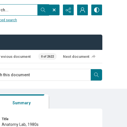
...
ced search
revious document
Next document
0 of 2622
Summary
Title
Anatomy Lab, 1980s