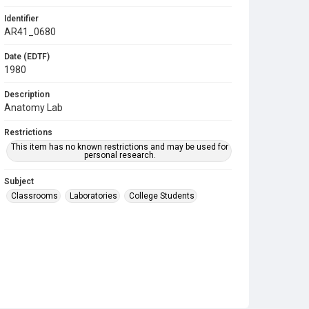
Identifier
AR41_0680
Date (EDTF)
1980
Description
Anatomy Lab
Restrictions
This item has no known restrictions and may be used for
personal research.
Subject
Classrooms
Laboratories
College Students