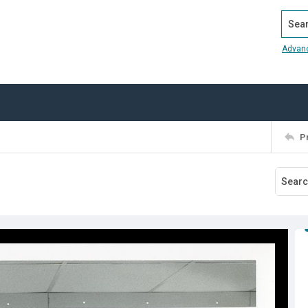
Search
Advan
P