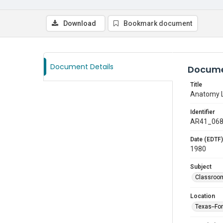
Download
Bookmark document
Document Details
Docume
Title
Anatomy L
Identifier
AR41_06
Date (EDTF)
1980
Subject
Classroo
Location
Texas--Fo