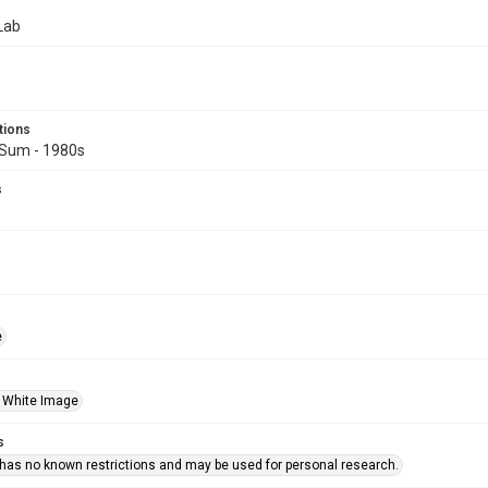
Lab
tions
Sum - 1980s
s
e
 White Image
s
 has no known restrictions and may be used for personal research.