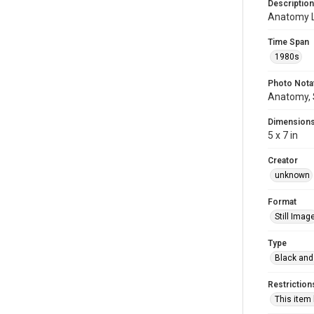
Description
Anatomy 
Time Span
1980s
Photo Nota
Anatomy, 
Dimension
5 x 7 in
Creator
unknown
Format
Still Imag
Type
Black and
Restriction
This item