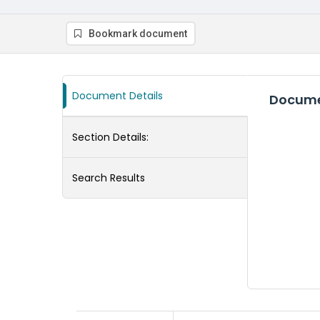
Bookmark document
Document Details
Docume
Section Details:
Search Results