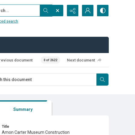
...
ced search
revious document
Next document
0 of 2622
Summary
Title
Amon Carter Museum Construction