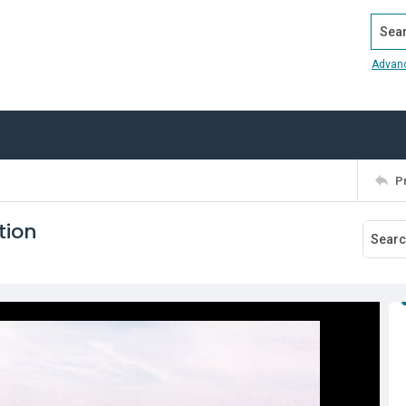
Search
Advan
P
tion