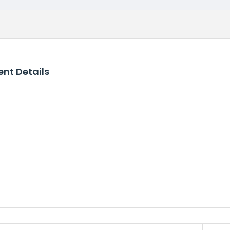
nt Details