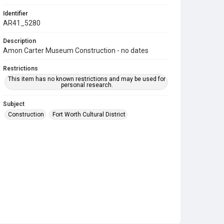
Identifier
AR41_5280
Description
Amon Carter Museum Construction - no dates
Restrictions
This item has no known restrictions and may be used for
personal research.
Subject
Construction
Fort Worth Cultural District