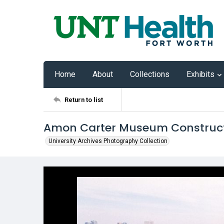
Home
About
Collections
Exhibits
Return to list
Amon Carter Museum Construc
University Archives Photography Collection