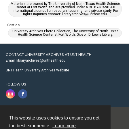
Materials are owned by The University of North Texas Health Science
Center at Fort Worth and are provided under a CC BY-NC-ND 4.0
International License for research, teaching, and private study. For
rights inquiries contact: libraryarchives@unthsc.edu.
Citation
University Archives Photo Collection, The University of North Texas
Health Science Center at Fort Worth, Gibson D. Lewis Library.
CONTACT UNIVERSITY ARCHIVES AT UNT HEALTH
Email: libraryarchives@unthealth.edu
UNT Health University Archives Website
FOLLOW US
This website uses cookies to ensure you get
Contact
the best experience.
Learn more