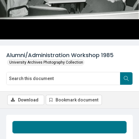
Alumni/Administration Workshop 1985
University Archives Photography Collection
Download
Bookmark document
Summary