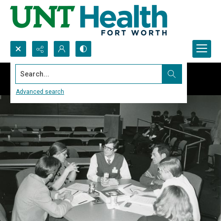
Search...
Advanced search