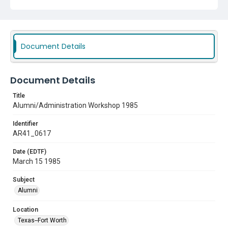
Document Details
Document Details
Title
Alumni/Administration Workshop 1985
Identifier
AR41_0617
Date (EDTF)
March 15 1985
Subject
Alumni
Location
Texas--Fort Worth