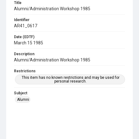
Title
Alumni/Administration Workshop 1985
Identifier
AR41_0617
Date (EDTF)
March 15 1985
Description
Alumni/Administration Workshop 1985
Restrictions
This item has no known restrictions and may be used for
personal research.
Subject
Alumni