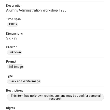
Description
Alumni/Administration Workshop 1985
Time Span
1980s
Dimensions
5 x 7 in
Creator
unknown
Format
Still Image
Type
Black and White Image
Restrictions
This item has no known restrictions and may be used for personal
research.
Rights