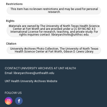
Restrictions
This item has no known restrictions and may be used for personal
research.
Rights
Materials are owned by The University of North Texas Health Science
Center at Fort Worth and are provided under a CC BY-NC-ND 4.0
International License for research, teaching, and private study. For
rights inquiries contact: libraryarchives@unthsc.edu.
Citation
University Archives Photo Collection, The University of North Texas
Health Science Center at Fort Worth, Gibson D. Lewis Library.
CONTACT UNIVERSITY ARCHIVES AT UNT HEALTH
Email: libraryarchives@unthealth.edu
UNT Health University Archives Website
FOLLOW US