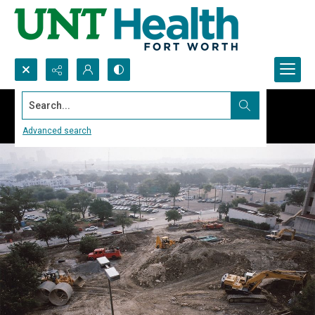
Search...
Advanced search