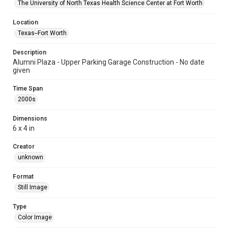
The University of North Texas Health Science Center at Fort Worth
Location
Texas--Fort Worth
Description
Alumni Plaza - Upper Parking Garage Construction - No date
given
Time Span
2000s
Dimensions
6 x 4 in
Creator
unknown
Format
Still Image
Type
Color Image