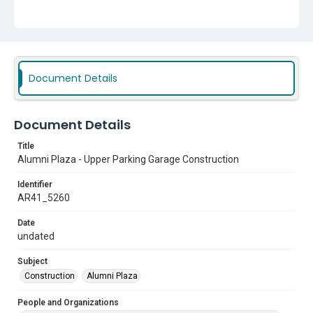
Document Details
Document Details
Title
Alumni Plaza - Upper Parking Garage Construction
Identifier
AR41_5260
Date
undated
Subject
Construction
Alumni Plaza
People and Organizations