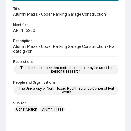
Title
Alumni Plaza - Upper Parking Garage Construction
Identifier
AR41_5260
Description
Alumni Plaza - Upper Parking Garage Construction - No
date given
Restrictions
This item has no known restrictions and may be used for
personal research.
People and Organizations
The University of North Texas Health Science Center at Fort
Worth
Subject
Construction
Alumni Plaza