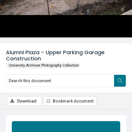
Alumni Plaza - Upper Parking Garage
Construction
University Archives Photography Collection
Download
Bookmark document
Summary