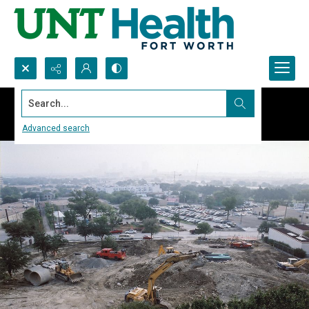
Search...
Advanced search