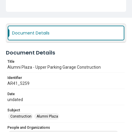
Document Details
Document Details
Title
Alumni Plaza - Upper Parking Garage Construction
Identifier
AR41_5259
Date
undated
Subject
Construction
Alumni Plaza
People and Organizations