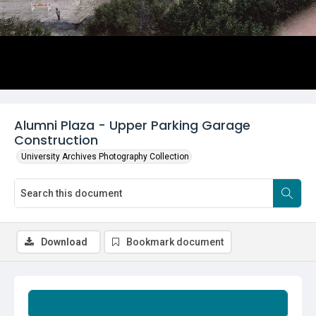
Alumni Plaza - Upper Parking Garage
Construction
University Archives Photography Collection
Download
Bookmark document
Summary