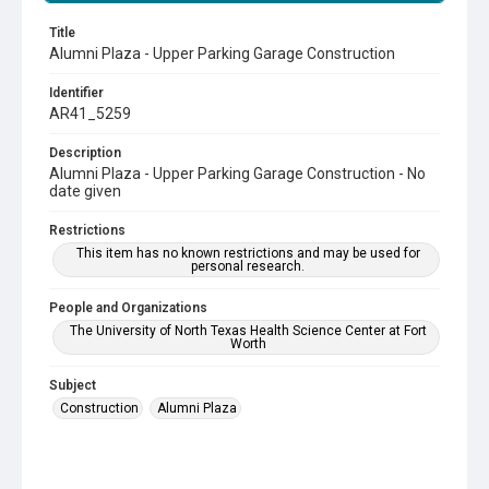
Title
Alumni Plaza - Upper Parking Garage Construction
Identifier
AR41_5259
Description
Alumni Plaza - Upper Parking Garage Construction - No
date given
Restrictions
This item has no known restrictions and may be used for
personal research.
People and Organizations
The University of North Texas Health Science Center at Fort
Worth
Subject
Construction
Alumni Plaza