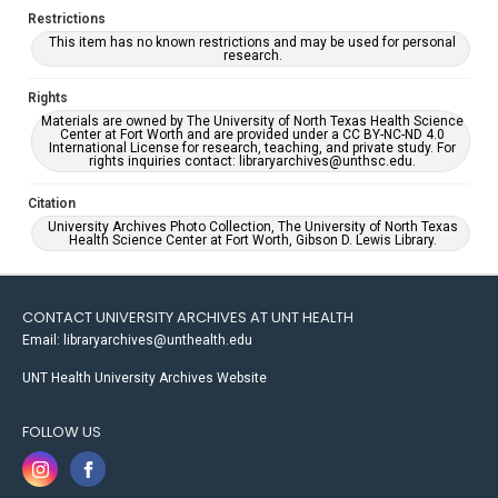
Restrictions
This item has no known restrictions and may be used for personal
research.
Rights
Materials are owned by The University of North Texas Health Science
Center at Fort Worth and are provided under a CC BY-NC-ND 4.0
International License for research, teaching, and private study. For
rights inquiries contact: libraryarchives@unthsc.edu.
Citation
University Archives Photo Collection, The University of North Texas
Health Science Center at Fort Worth, Gibson D. Lewis Library.
CONTACT UNIVERSITY ARCHIVES AT UNT HEALTH
Email: libraryarchives@unthealth.edu
UNT Health University Archives Website
FOLLOW US