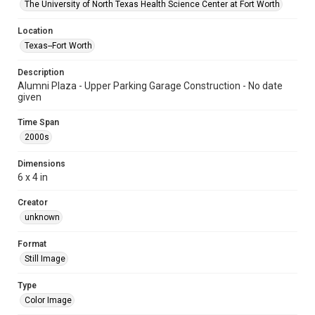
The University of North Texas Health Science Center at Fort Worth
Location
Texas--Fort Worth
Description
Alumni Plaza - Upper Parking Garage Construction - No date
given
Time Span
2000s
Dimensions
6 x 4 in
Creator
unknown
Format
Still Image
Type
Color Image